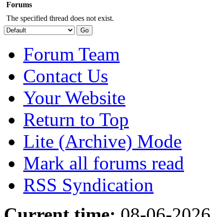
Forums
The specified thread does not exist.
Forum Team
Contact Us
Your Website
Return to Top
Lite (Archive) Mode
Mark all forums read
RSS Syndication
Current time:
08-06-2026,