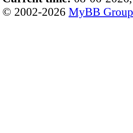
© 2002-2026
MyBB Grou