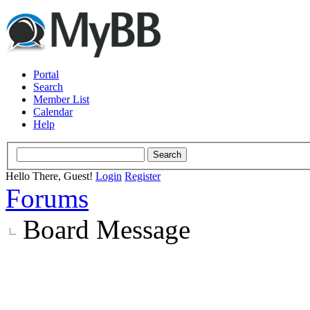
Portal
Search
Member List
Calendar
Help
Hello There, Guest!
Login
Register
Forums
Board Message