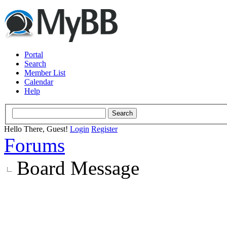
Portal
Search
Member List
Calendar
Help
Hello There, Guest!
Login
Register
Forums
Board Message