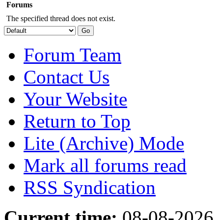
Forums
The specified thread does not exist.
Forum Team
Contact Us
Your Website
Return to Top
Lite (Archive) Mode
Mark all forums read
RSS Syndication
Current time:
08-08-2026,