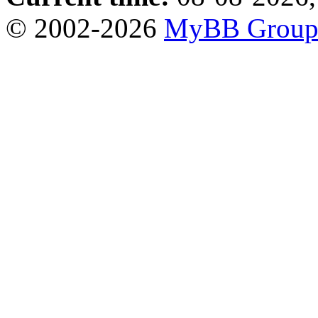
© 2002-2026
MyBB Grou