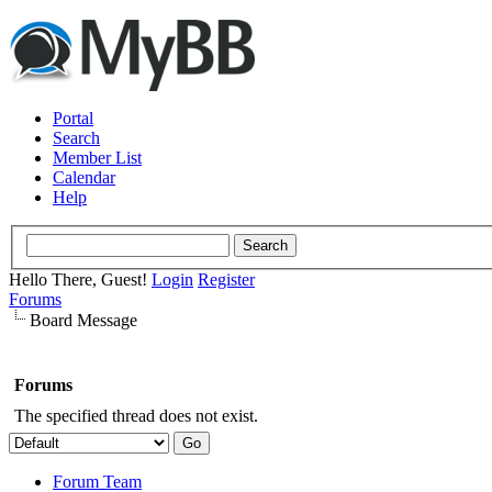
Portal
Search
Member List
Calendar
Help
Hello There, Guest!
Login
Register
Forums
Board Message
Forums
The specified thread does not exist.
Forum Team