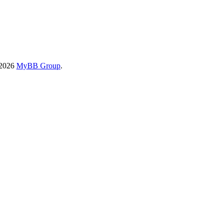
-2026
MyBB Group
.