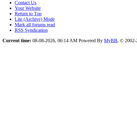
Contact Us
Your Website
Return to Top
Lite (Archive) Mode
Mark all forums read
RSS Syndication
Current time:
08-08-2026, 06:14 AM
Powered By
MyBB
, © 2002