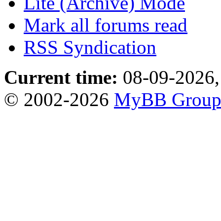
Lite (Archive) Mode
Mark all forums read
RSS Syndication
Current time:
08-09-2026,
© 2002-2026
MyBB Grou