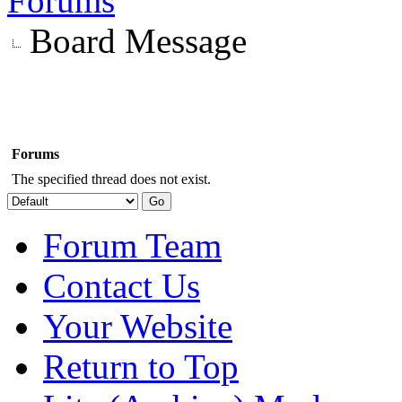
Forums
Board Message
Forums
The specified thread does not exist.
Forum Team
Contact Us
Your Website
Return to Top