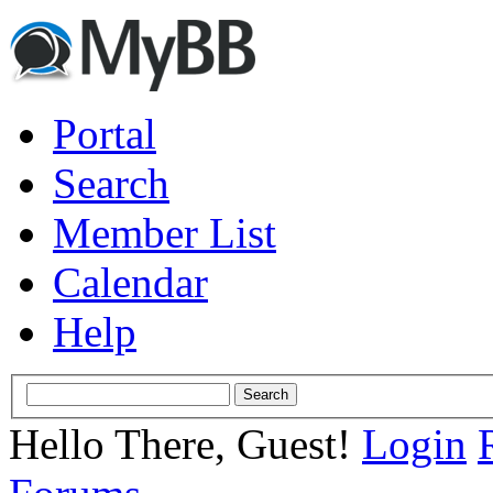
Portal
Search
Member List
Calendar
Help
Hello There, Guest!
Login