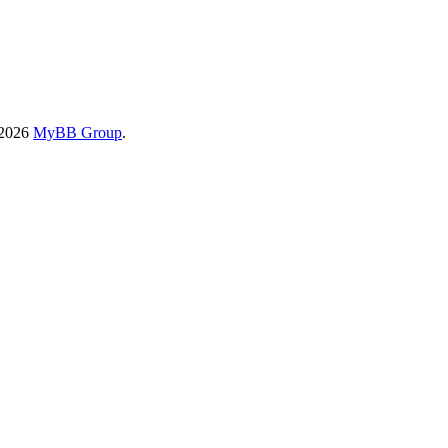
-2026
MyBB Group
.