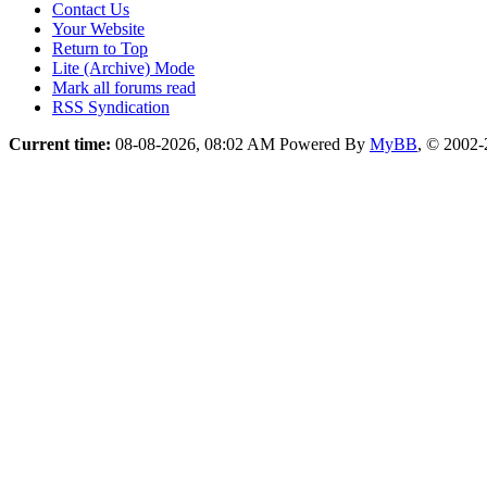
Contact Us
Your Website
Return to Top
Lite (Archive) Mode
Mark all forums read
RSS Syndication
Current time:
08-08-2026, 08:02 AM
Powered By
MyBB
, © 2002