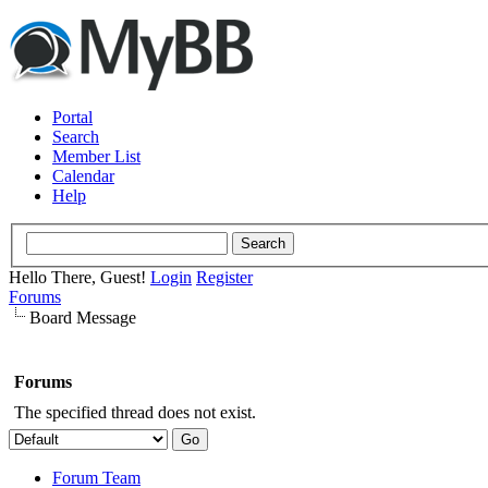
Portal
Search
Member List
Calendar
Help
Hello There, Guest!
Login
Register
Forums
Board Message
Forums
The specified thread does not exist.
Forum Team