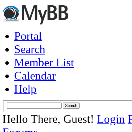
Portal
Search
Member List
Calendar
Help
Hello There, Guest!
Login