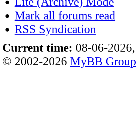
Lite (Archive) Mode
Mark all forums read
RSS Syndication
Current time:
08-06-2026,
© 2002-2026
MyBB Grou