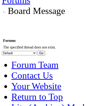
Forums
Board Message
Forums
The specified thread does not exist.
Forum Team
Contact Us
Your Website
Return to Top