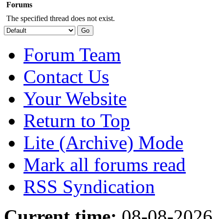
Forums
The specified thread does not exist.
Forum Team
Contact Us
Your Website
Return to Top
Lite (Archive) Mode
Mark all forums read
RSS Syndication
Current time:
08-08-2026,