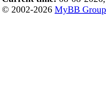
© 2002-2026
MyBB Grou