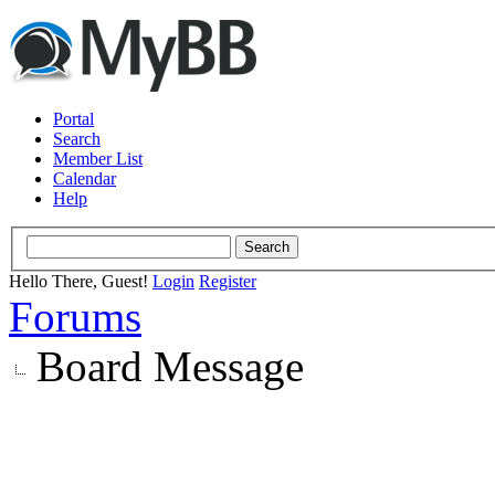
Portal
Search
Member List
Calendar
Help
Hello There, Guest!
Login
Register
Forums
Board Message