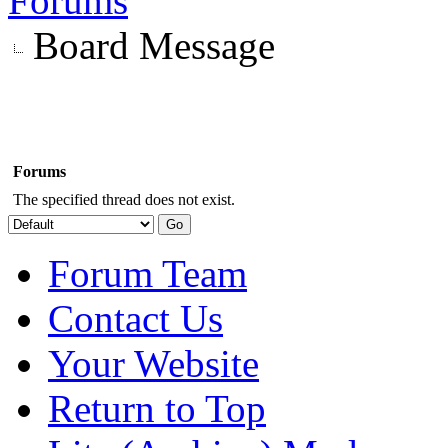
Forums
Board Message
Forums
The specified thread does not exist.
Forum Team
Contact Us
Your Website
Return to Top