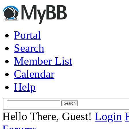
Portal
Search
Member List
Calendar
Help
Hello There, Guest!
Login