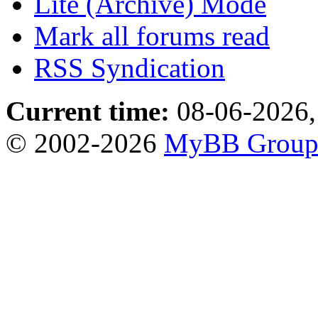
Lite (Archive) Mode
Mark all forums read
RSS Syndication
Current time:
08-06-2026,
© 2002-2026
MyBB Grou