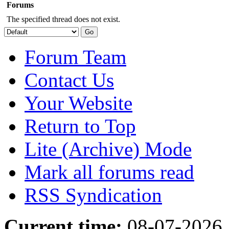
Forums
The specified thread does not exist.
Forum Team
Contact Us
Your Website
Return to Top
Lite (Archive) Mode
Mark all forums read
RSS Syndication
Current time:
08-07-2026,