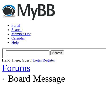
Portal
Search
Member List
Calendar
Help
Hello There, Guest!
Login
Register
Forums
Board Message