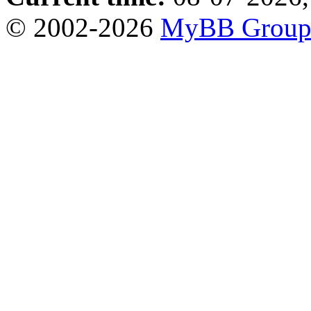
© 2002-2026
MyBB Grou