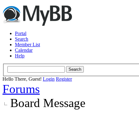
Portal
Search
Member List
Calendar
Help
Hello There, Guest!
Login
Register
Forums
Board Message