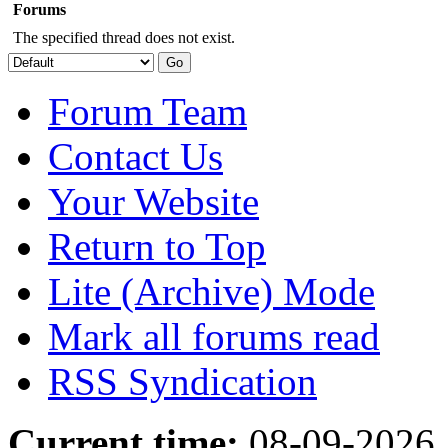
Forums
The specified thread does not exist.
Forum Team
Contact Us
Your Website
Return to Top
Lite (Archive) Mode
Mark all forums read
RSS Syndication
Current time:
08-09-2026,