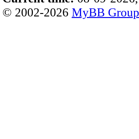
© 2002-2026
MyBB Grou