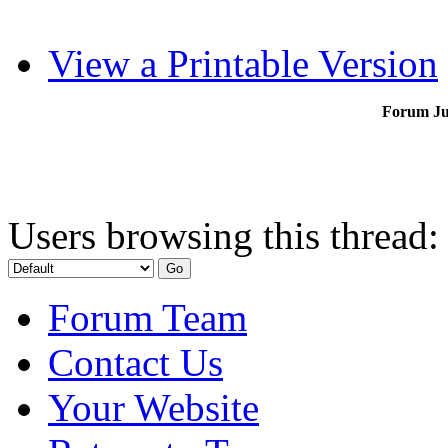
View a Printable Version
Forum J
Users browsing this thread:
Forum Team
Contact Us
Your Website