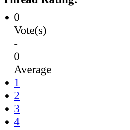
0
Vote(s)
-
0
Average
1
2
3
4