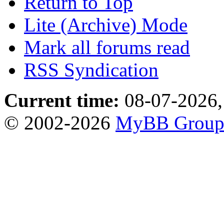
Return to Top
Lite (Archive) Mode
Mark all forums read
RSS Syndication
Current time:
08-07-2026,
© 2002-2026
MyBB Grou