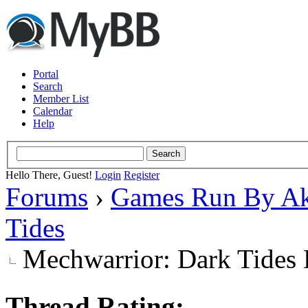
Portal
Search
Member List
Calendar
Help
Hello There, Guest!
Login
Register
Forums
›
Games Run By Ak
Tides
Mechwarrior: Dark Tides 
Thread Rating: