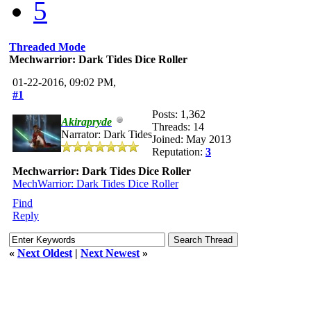
5
Threaded Mode
Mechwarrior: Dark Tides Dice Roller
01-22-2016, 09:02 PM,
#1
Posts: 1,362
Akirapryde
Threads: 14
Narrator: Dark Tides
Joined: May 2013
Reputation:
3
Mechwarrior: Dark Tides Dice Roller
MechWarrior: Dark Tides Dice Roller
Find
Reply
«
Next Oldest
|
Next Newest
»