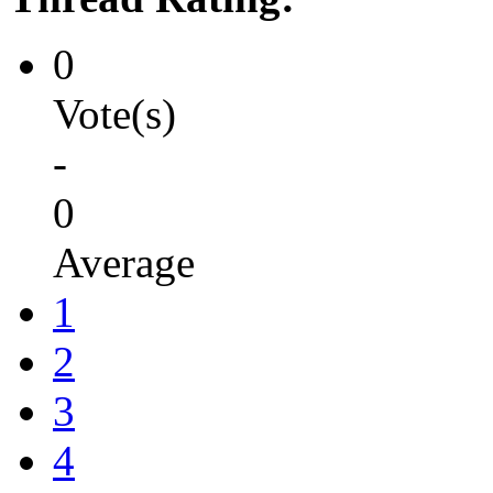
0
Vote(s)
-
0
Average
1
2
3
4