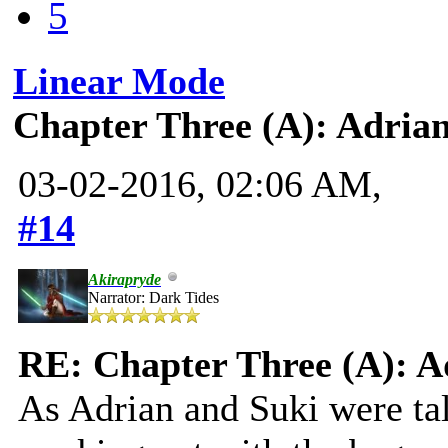
5
Linear Mode
Chapter Three (A): Adria
03-02-2016, 02:06 AM,
#14
Akirapryde
Narrator: Dark Tides
RE: Chapter Three (A): A
As Adrian and Suki were ta