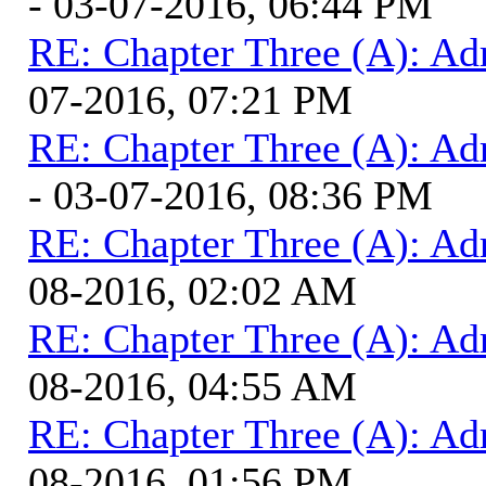
- 03-07-2016, 06:44 PM
RE: Chapter Three (A): Ad
07-2016, 07:21 PM
RE: Chapter Three (A): Ad
- 03-07-2016, 08:36 PM
RE: Chapter Three (A): Ad
08-2016, 02:02 AM
RE: Chapter Three (A): Ad
08-2016, 04:55 AM
RE: Chapter Three (A): Ad
08-2016, 01:56 PM