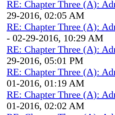
RE: Chapter Three (A): Ad
29-2016, 02:05 AM
RE: Chapter Three (A): Ad
- 02-29-2016, 10:29 AM
RE: Chapter Three (A): Ad
29-2016, 05:01 PM
RE: Chapter Three (A): Ad
01-2016, 01:19 AM
RE: Chapter Three (A): Ad
01-2016, 02:02 AM