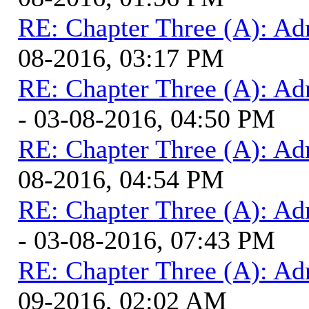
RE: Chapter Three (A): Ad
08-2016, 03:17 PM
RE: Chapter Three (A): Ad
- 03-08-2016, 04:50 PM
RE: Chapter Three (A): Ad
08-2016, 04:54 PM
RE: Chapter Three (A): Ad
- 03-08-2016, 07:43 PM
RE: Chapter Three (A): Ad
09-2016, 02:02 AM