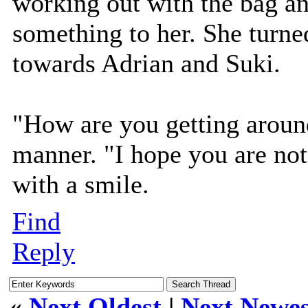
working out with the bag a
something to her. She turn
towards Adrian and Suki.
"How are you getting around
manner. "I hope you are not
with a smile.
Find
Reply
«
Next Oldest
|
Next Newes