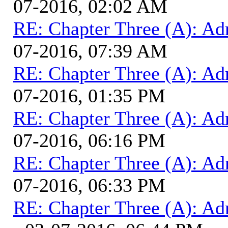
07-2016, 02:02 AM
RE: Chapter Three (A): Ad
07-2016, 07:39 AM
RE: Chapter Three (A): Ad
07-2016, 01:35 PM
RE: Chapter Three (A): Ad
07-2016, 06:16 PM
RE: Chapter Three (A): Ad
07-2016, 06:33 PM
RE: Chapter Three (A): Ad