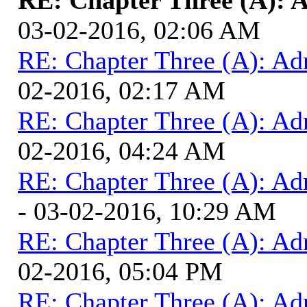
03-02-2016, 02:06 AM
RE: Chapter Three (A): Ad
02-2016, 02:17 AM
RE: Chapter Three (A): Ad
02-2016, 04:24 AM
RE: Chapter Three (A): Ad
- 03-02-2016, 10:29 AM
RE: Chapter Three (A): Ad
02-2016, 05:04 PM
RE: Chapter Three (A): Ad