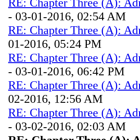
RE: Chapter Three (A): Ad
- 03-01-2016, 02:54 AM
RE: Chapter Three (A): Ad
01-2016, 05:24 PM
RE: Chapter Three (A): Ad
- 03-01-2016, 06:42 PM
RE: Chapter Three (A): Ad
02-2016, 12:56 AM
RE: Chapter Three (A): Ad
- 03-02-2016, 02:03 AM
RE: Chapter Three (A): 