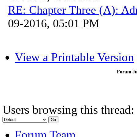
RE: Chapter Three (A): Ad
09-2016, 05:01 PM
View a Printable Version
Forum J
Users browsing this thread:
Forum Team