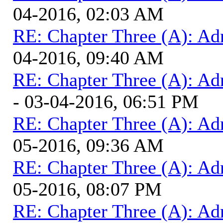
04-2016, 02:03 AM
RE: Chapter Three (A): Ad
04-2016, 09:40 AM
RE: Chapter Three (A): Ad
- 03-04-2016, 06:51 PM
RE: Chapter Three (A): Ad
05-2016, 09:36 AM
RE: Chapter Three (A): Ad
05-2016, 08:07 PM
RE: Chapter Three (A): Ad