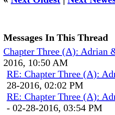
Messages In This Thread
Chapter Three (A): Adrian 
2016, 10:50 AM
RE: Chapter Three (A): Ad
28-2016, 02:02 PM
RE: Chapter Three (A): Ad
- 02-28-2016, 03:54 PM