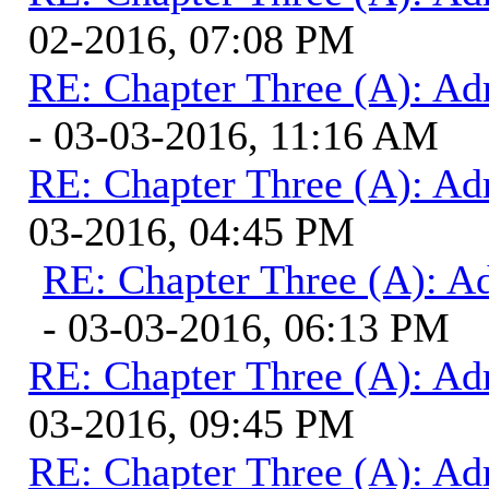
02-2016, 07:08 PM
RE: Chapter Three (A): Ad
- 03-03-2016, 11:16 AM
RE: Chapter Three (A): Ad
03-2016, 04:45 PM
RE: Chapter Three (A): A
- 03-03-2016, 06:13 PM
RE: Chapter Three (A): Ad
03-2016, 09:45 PM
RE: Chapter Three (A): Ad