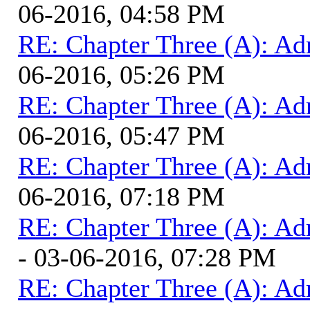
06-2016, 04:58 PM
RE: Chapter Three (A): Ad
06-2016, 05:26 PM
RE: Chapter Three (A): Ad
06-2016, 05:47 PM
RE: Chapter Three (A): Ad
06-2016, 07:18 PM
RE: Chapter Three (A): Ad
- 03-06-2016, 07:28 PM
RE: Chapter Three (A): Ad