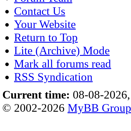
Contact Us
Your Website
Return to Top
Lite (Archive) Mode
Mark all forums read
RSS Syndication
Current time:
08-08-2026,
© 2002-2026
MyBB Grou