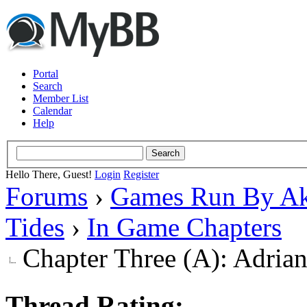
Portal
Search
Member List
Calendar
Help
Hello There, Guest!
Login
Register
Forums
›
Games Run By Ak
Tides
›
In Game Chapters
Chapter Three (A): Adria
Thread Rating: