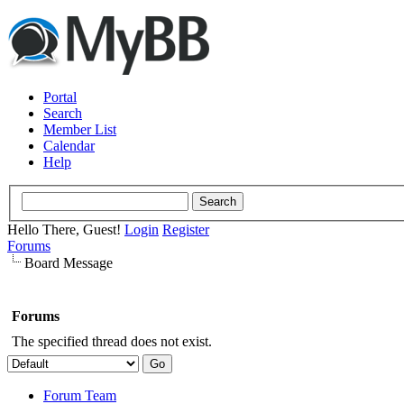
Portal
Search
Member List
Calendar
Help
Hello There, Guest!
Login
Register
Forums
Board Message
Forums
The specified thread does not exist.
Forum Team