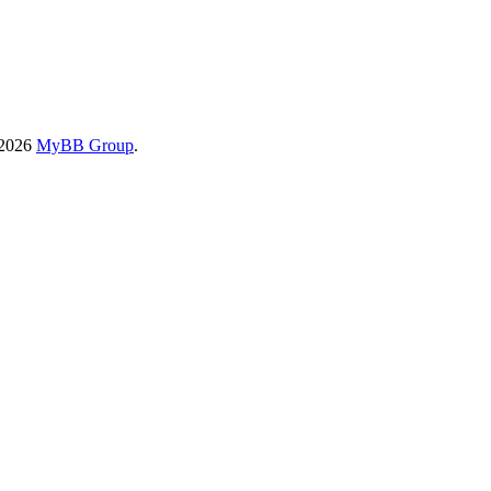
-2026
MyBB Group
.