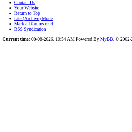
Contact Us
Your Website
Return to Top
Lite (Archive) Mode
Mark all forums read
RSS Syndication
Current time:
08-08-2026, 10:54 AM
Powered By
MyBB
, © 2002