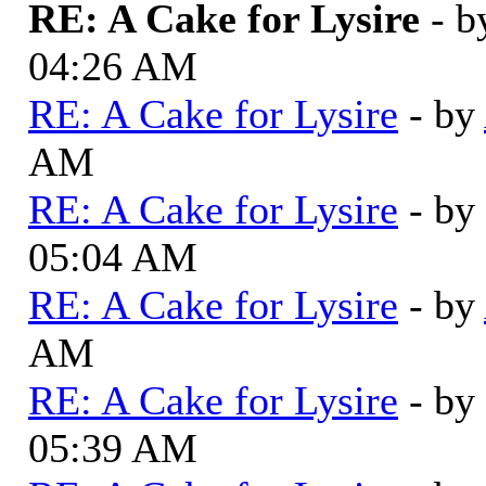
RE: A Cake for Lysire
- 
04:26 AM
RE: A Cake for Lysire
- by
AM
RE: A Cake for Lysire
- by
05:04 AM
RE: A Cake for Lysire
- by
AM
RE: A Cake for Lysire
- by
05:39 AM