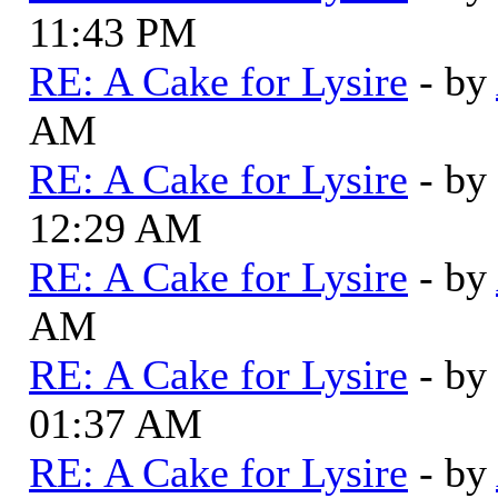
11:43 PM
RE: A Cake for Lysire
- by
AM
RE: A Cake for Lysire
- by
12:29 AM
RE: A Cake for Lysire
- by
AM
RE: A Cake for Lysire
- by
01:37 AM
RE: A Cake for Lysire
- by