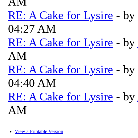
AM
RE: A Cake for Lysire
- by
04:27 AM
RE: A Cake for Lysire
- by
AM
RE: A Cake for Lysire
- by
04:40 AM
RE: A Cake for Lysire
- by
AM
View a Printable Version