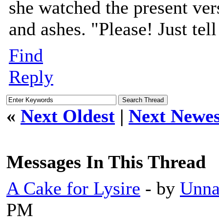
she watched the present vers
and ashes. "Please! Just tel
Find
Reply
«
Next Oldest
|
Next Newes
Messages In This Thread
A Cake for Lysire
- by
Unna
PM