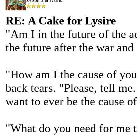
Zeison Sha Warrior
RE: A Cake for Lysire
"Am I in the future of the 
the future after the war and
"How am I the cause of you
back tears. "Please, tell me
want to ever be the cause of
"What do you need for me 