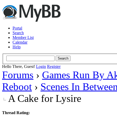
Portal
Search
Member List
Calendar
Help
Hello There, Guest!
Login
Register
Forums
›
Games Run By Ak
Reboot
›
Scenes In Betwee
A Cake for Lysire
Thread Rating: