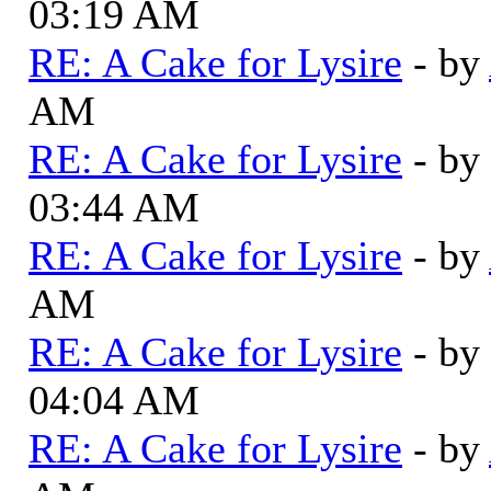
03:19 AM
RE: A Cake for Lysire
- by
AM
RE: A Cake for Lysire
- by
03:44 AM
RE: A Cake for Lysire
- by
AM
RE: A Cake for Lysire
- by
04:04 AM
RE: A Cake for Lysire
- by