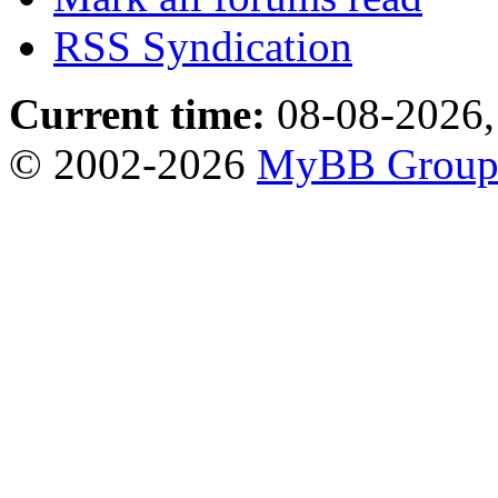
RSS Syndication
Current time:
08-08-2026,
© 2002-2026
MyBB Grou