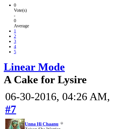
0
Vote(s)
-
0
Average
1
2
3
4
5
Linear Mode
A Cake for Lysire
06-30-2016, 04:26 AM,
#7
Unna Hi Chaanu