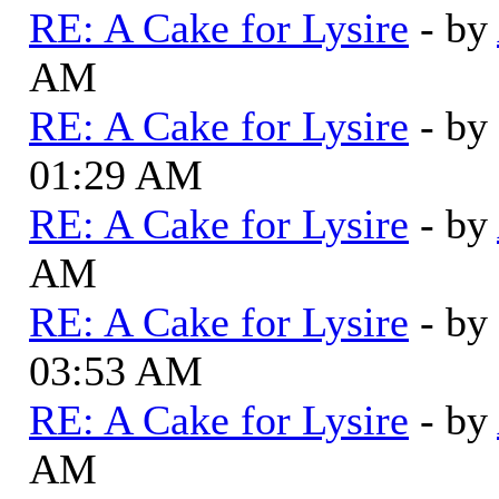
RE: A Cake for Lysire
- by
AM
RE: A Cake for Lysire
- by
01:29 AM
RE: A Cake for Lysire
- by
AM
RE: A Cake for Lysire
- by
03:53 AM
RE: A Cake for Lysire
- by
AM