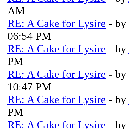
AM
RE: A Cake for Lysire
- by
06:54 PM
RE: A Cake for Lysire
- by
PM
RE: A Cake for Lysire
- by
10:47 PM
RE: A Cake for Lysire
- by
PM
RE: A Cake for Lysire
- by