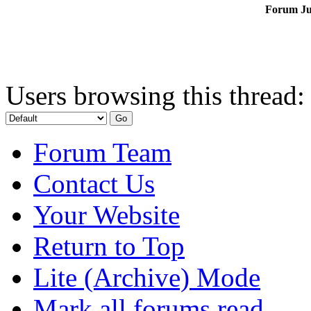
Forum J
Users browsing this thread:
Forum Team
Contact Us
Your Website
Return to Top
Lite (Archive) Mode
Mark all forums read