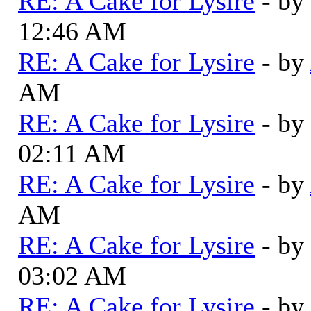
RE: A Cake for Lysire
- by
12:46 AM
RE: A Cake for Lysire
- by
AM
RE: A Cake for Lysire
- by
02:11 AM
RE: A Cake for Lysire
- by
AM
RE: A Cake for Lysire
- by
03:02 AM
RE: A Cake for Lysire
- by