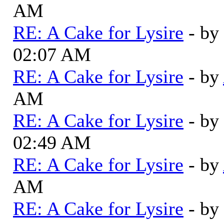
AM
RE: A Cake for Lysire
- by
02:07 AM
RE: A Cake for Lysire
- by
AM
RE: A Cake for Lysire
- by
02:49 AM
RE: A Cake for Lysire
- by
AM
RE: A Cake for Lysire
- by