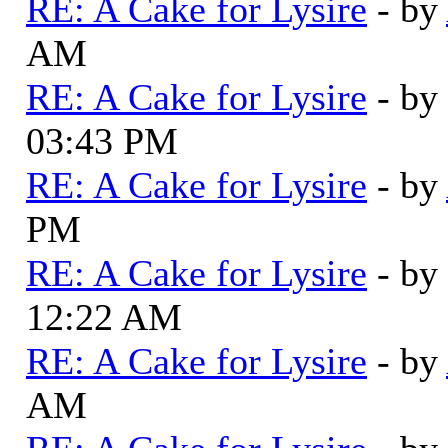
RE: A Cake for Lysire
- by
AM
RE: A Cake for Lysire
- by
03:43 PM
RE: A Cake for Lysire
- by
PM
RE: A Cake for Lysire
- by
12:22 AM
RE: A Cake for Lysire
- by
AM