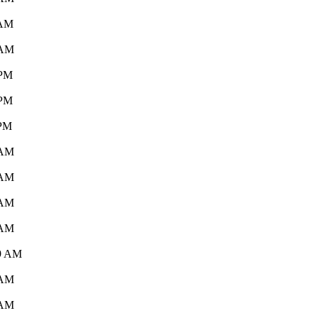
 AM
 AM
 PM
 PM
 PM
 AM
 AM
 AM
 AM
19 AM
 AM
 AM