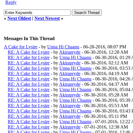
Reply
«
Next Oldest
|
Next Newest
»
Messages In This Thread
A Cake for Lysire
- by
Unna Hi Chaanu
- 06-28-2016, 08:07 PM
RE: A Cake for Lysire
- by
Akirapryde
- 06-30-2016, 12:28 AM
RE: A Cake for Lysire
- by
Unna Hi Chaanu
- 06-30-2016, 01:29
RE: A Cake for Lysire
- by
Akirapryde
- 06-30-2016, 02:12 AM
RE: A Cake for Lysire
- by
Unna Hi Chaanu
- 06-30-2016, 03:53
RE: A Cake for Lysire
- by
Akirapryde
- 06-30-2016, 04:19 AM
RE: A Cake for Lysire
- by
Unna Hi Chaanu
- 06-30-2016, 04:26
RE: A Cake for Lysire
- by
Akirapryde
- 06-30-2016, 04:37 AM
RE: A Cake for Lysire
- by
Unna Hi Chaanu
- 06-30-2016, 05:04
RE: A Cake for Lysire
- by
Akirapryde
- 06-30-2016, 05:28 AM
RE: A Cake for Lysire
- by
Unna Hi Chaanu
- 06-30-2016, 05:39
RE: A Cake for Lysire
- by
Akirapryde
- 06-30-2016, 05:53 AM
RE: A Cake for Lysire
- by
Unna Hi Chaanu
- 06-30-2016, 03:43
RE: A Cake for Lysire
- by
Akirapryde
- 06-30-2016, 05:11 PM
RE: A Cake for Lysire
- by
Unna Hi Chaanu
- 07-01-2016, 12:22
RE: A Cake for Lysire
- by
Akirapryde
- 07-01-2016, 12:38 AM
RE: A Cake for Lysire
- by
Unna Hi Chaanu
- 07-01-2016, 12:46