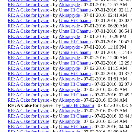
RE: A Cake for Lysire
- by
Akirapryde
- 07-01-2016, 12:57 AM
RE: A Cake for Lysire
- by
Unna Hi Chaanu
- 07-01-2016, 02:11
RE: A Cake for Lysire
- by
Akirapryde
- 07-01-2016, 02:41 AM
RE: A Cake for Lysire
- by
Unna Hi Chaanu
- 07-01-2016, 03:02
RE: A Cake for Lysire
- by
Akirapryde
- 07-01-2016, 06:20 AM
RE: A Cake for Lysire
- by
Unna Hi Chaanu
- 07-01-2016, 06:54
RE: A Cake for Lysire
- by
Akirapryde
- 07-01-2016, 10:29 PM
RE: A Cake for Lysire
- by
Unna Hi Chaanu
- 07-01-2016, 10:47
RE: A Cake for Lysire
- by
Akirapryde
- 07-01-2016, 11:16 PM
RE: A Cake for Lysire
- by
Unna Hi Chaanu
- 07-01-2016, 11:43
RE: A Cake for Lysire
- by
Akirapryde
- 07-02-2016, 12:00 AM
RE: A Cake for Lysire
- by
Unna Hi Chaanu
- 07-02-2016, 12:29
RE: A Cake for Lysire
- by
Akirapryde
- 07-02-2016, 01:15 AM
RE: A Cake for Lysire
- by
Unna Hi Chaanu
- 07-02-2016, 01:37
RE: A Cake for Lysire
- by
Akirapryde
- 07-02-2016, 01:51 AM
RE: A Cake for Lysire
- by
Unna Hi Chaanu
- 07-02-2016, 02:07
RE: A Cake for Lysire
- by
Akirapryde
- 07-02-2016, 02:35 AM
RE: A Cake for Lysire
- by
Unna Hi Chaanu
- 07-02-2016, 02:49
RE: A Cake for Lysire
- by
Akirapryde
- 07-02-2016, 03:04 AM
RE: A Cake for Lysire
- by
Unna Hi Chaanu
- 07-02-2016, 03:
RE: A Cake for Lysire
- by
Akirapryde
- 07-02-2016, 03:33 AM
RE: A Cake for Lysire
- by
Unna Hi Chaanu
- 07-02-2016, 03:44
RE: A Cake for Lysire
- by
Akirapryde
- 07-02-2016, 03:54 AM
RE: A Cake for Lysire
- by
Unna Hi Chaanu
- 07-02-2016, 04:04
RE: A Cake for Lysire
- by
Akirapryde
- 07-02-2016, 04:09 AM