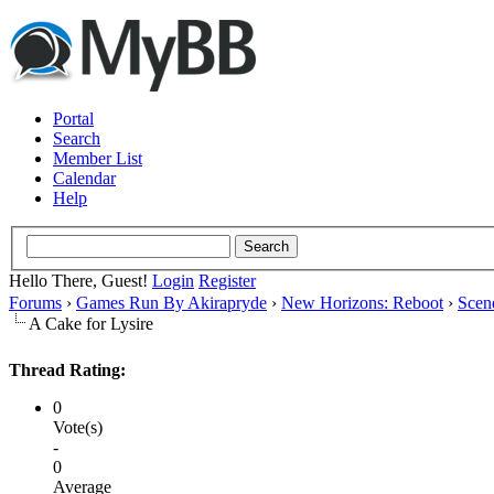
Portal
Search
Member List
Calendar
Help
Hello There, Guest!
Login
Register
Forums
›
Games Run By Akirapryde
›
New Horizons: Reboot
›
Scen
A Cake for Lysire
Thread Rating:
0
Vote(s)
-
0
Average