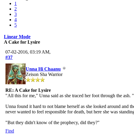
1
2
3
4
5
Linear Mode
A Cake for Lysire
07-02-2016, 03:19 AM,
#37
Unna Hi Chaanu
Zeison Sha Warrior
RE: A Cake for Lysire
"All this for me," Unna said as she traced her foot through the ash.
Unna found it hard to not blame herself as she looked around and th
never wanted to feel responsible for death, but here she was standing 
"But they didn't know of the prophecy, did they?"
Find