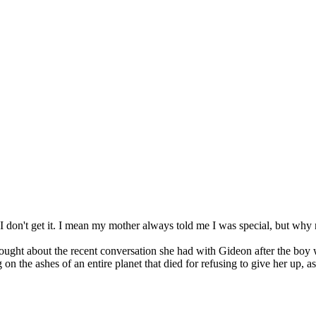
 "I don't get it. I mean my mother always told me I was special, but wh
ought about the recent conversation she had with Gideon after the boy 
on the ashes of an entire planet that died for refusing to give her up, a