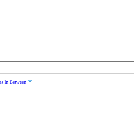
es In Between