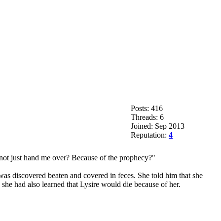
Posts: 416
Threads: 6
Joined: Sep 2013
Reputation:
4
y not just hand me over? Because of the prophecy?"
was discovered beaten and covered in feces. She told him that she
s she had also learned that Lysire would die because of her.