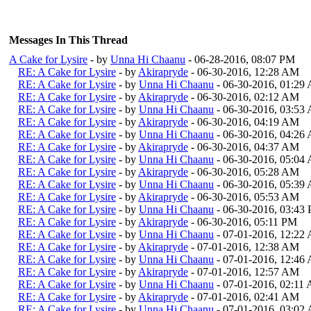
Messages In This Thread
A Cake for Lysire
- by
Unna Hi Chaanu
- 06-28-2016, 08:07 PM
RE: A Cake for Lysire
- by
Akirapryde
- 06-30-2016, 12:28 AM
RE: A Cake for Lysire
- by
Unna Hi Chaanu
- 06-30-2016, 01:29
RE: A Cake for Lysire
- by
Akirapryde
- 06-30-2016, 02:12 AM
RE: A Cake for Lysire
- by
Unna Hi Chaanu
- 06-30-2016, 03:53
RE: A Cake for Lysire
- by
Akirapryde
- 06-30-2016, 04:19 AM
RE: A Cake for Lysire
- by
Unna Hi Chaanu
- 06-30-2016, 04:26
RE: A Cake for Lysire
- by
Akirapryde
- 06-30-2016, 04:37 AM
RE: A Cake for Lysire
- by
Unna Hi Chaanu
- 06-30-2016, 05:04
RE: A Cake for Lysire
- by
Akirapryde
- 06-30-2016, 05:28 AM
RE: A Cake for Lysire
- by
Unna Hi Chaanu
- 06-30-2016, 05:39
RE: A Cake for Lysire
- by
Akirapryde
- 06-30-2016, 05:53 AM
RE: A Cake for Lysire
- by
Unna Hi Chaanu
- 06-30-2016, 03:43
RE: A Cake for Lysire
- by
Akirapryde
- 06-30-2016, 05:11 PM
RE: A Cake for Lysire
- by
Unna Hi Chaanu
- 07-01-2016, 12:22
RE: A Cake for Lysire
- by
Akirapryde
- 07-01-2016, 12:38 AM
RE: A Cake for Lysire
- by
Unna Hi Chaanu
- 07-01-2016, 12:46
RE: A Cake for Lysire
- by
Akirapryde
- 07-01-2016, 12:57 AM
RE: A Cake for Lysire
- by
Unna Hi Chaanu
- 07-01-2016, 02:11
RE: A Cake for Lysire
- by
Akirapryde
- 07-01-2016, 02:41 AM
RE: A Cake for Lysire
- by
Unna Hi Chaanu
- 07-01-2016, 03:02