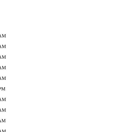
 AM
 AM
 AM
 AM
 AM
 PM
 AM
 AM
 AM
 AM