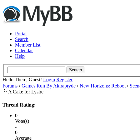
Portal
Search
Member List
Calendar
Help
Hello There, Guest!
Login
Register
Forums
›
Games Run By Akirapryde
›
New Horizons: Reboot
›
Scen
A Cake for Lysire
Thread Rating:
0
Vote(s)
-
0
Average