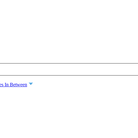
es In Between