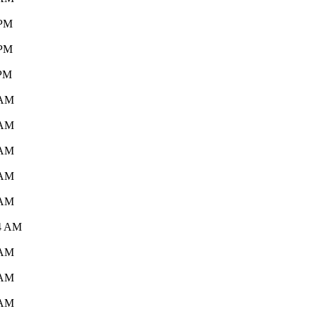
 PM
 PM
 PM
 AM
 AM
 AM
 AM
 AM
44 AM
 AM
 AM
 AM