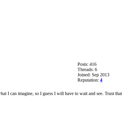
Posts: 416
Threads: 6
Joined: Sep 2013
Reputation:
4
at I can imagine, so I guess I will have to wait and see. Trust that