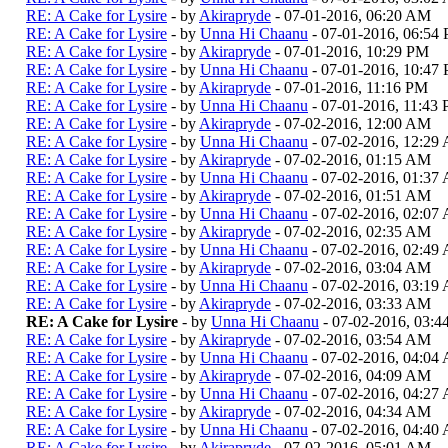
RE: A Cake for Lysire
- by
Akirapryde
- 07-01-2016, 06:20 AM
RE: A Cake for Lysire
- by
Unna Hi Chaanu
- 07-01-2016, 06:54
RE: A Cake for Lysire
- by
Akirapryde
- 07-01-2016, 10:29 PM
RE: A Cake for Lysire
- by
Unna Hi Chaanu
- 07-01-2016, 10:47
RE: A Cake for Lysire
- by
Akirapryde
- 07-01-2016, 11:16 PM
RE: A Cake for Lysire
- by
Unna Hi Chaanu
- 07-01-2016, 11:43
RE: A Cake for Lysire
- by
Akirapryde
- 07-02-2016, 12:00 AM
RE: A Cake for Lysire
- by
Unna Hi Chaanu
- 07-02-2016, 12:29
RE: A Cake for Lysire
- by
Akirapryde
- 07-02-2016, 01:15 AM
RE: A Cake for Lysire
- by
Unna Hi Chaanu
- 07-02-2016, 01:37
RE: A Cake for Lysire
- by
Akirapryde
- 07-02-2016, 01:51 AM
RE: A Cake for Lysire
- by
Unna Hi Chaanu
- 07-02-2016, 02:07
RE: A Cake for Lysire
- by
Akirapryde
- 07-02-2016, 02:35 AM
RE: A Cake for Lysire
- by
Unna Hi Chaanu
- 07-02-2016, 02:49
RE: A Cake for Lysire
- by
Akirapryde
- 07-02-2016, 03:04 AM
RE: A Cake for Lysire
- by
Unna Hi Chaanu
- 07-02-2016, 03:19
RE: A Cake for Lysire
- by
Akirapryde
- 07-02-2016, 03:33 AM
RE: A Cake for Lysire
- by
Unna Hi Chaanu
- 07-02-2016, 03:
RE: A Cake for Lysire
- by
Akirapryde
- 07-02-2016, 03:54 AM
RE: A Cake for Lysire
- by
Unna Hi Chaanu
- 07-02-2016, 04:04
RE: A Cake for Lysire
- by
Akirapryde
- 07-02-2016, 04:09 AM
RE: A Cake for Lysire
- by
Unna Hi Chaanu
- 07-02-2016, 04:27
RE: A Cake for Lysire
- by
Akirapryde
- 07-02-2016, 04:34 AM
RE: A Cake for Lysire
- by
Unna Hi Chaanu
- 07-02-2016, 04:40
RE: A Cake for Lysire
- by
Akirapryde
- 07-02-2016, 05:01 AM