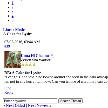
1
2
3
4
5
Linear Mode
A Cake for Lysire
07-02-2016, 03:44 AM,
#39
Unna Hi Chaanu
Zeison Sha Warrior
RE: A Cake for Lysire
"I can't," Unna said. She looked around and took in the dark atmosphe
I'm not in any hurry right now. Can you tell me of anything I can do
Find
Reply
«
Next Oldest
|
Next Newest
»