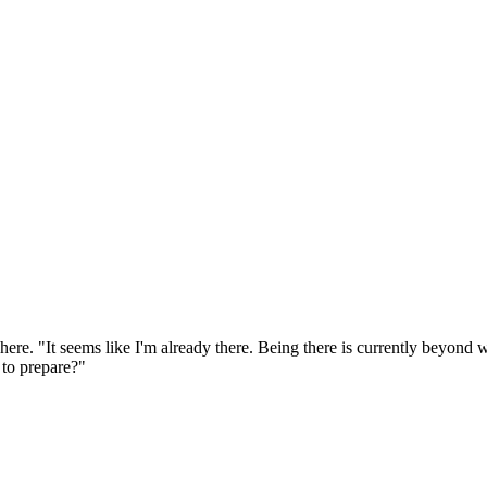
re. "It seems like I'm already there. Being there is currently beyond wh
 to prepare?"