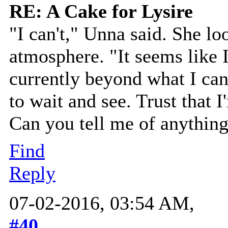
RE: A Cake for Lysire
"I can't," Unna said. She l
atmosphere. "It seems like I
currently beyond what I can
to wait and see. Trust that 
Can you tell me of anything
Find
Reply
07-02-2016, 03:54 AM,
#40