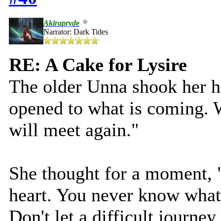
Akirapryde
Narrator: Dark Tides
RE: A Cake for Lysire
The older Unna shook her h
opened to what is coming. 
will meet again."
She thought for a moment, 
heart. You never know what 
Don't let a difficult journey