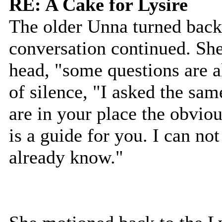
RE: A Cake for Lysire
The older Unna turned back 
conversation continued. She
head, "some questions are 
of silence, "I asked the sam
are in your place the obviou
is a guide for you. I can no
already know."