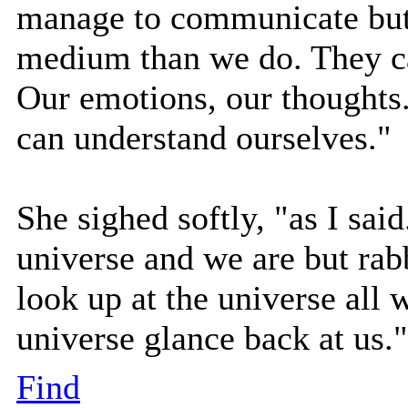
manage to communicate but it
medium than we do. They ca
Our emotions, our thoughts.
can understand ourselves."
She sighed softly, "as I said.
universe and we are but rab
look up at the universe all 
universe glance back at us."
Find