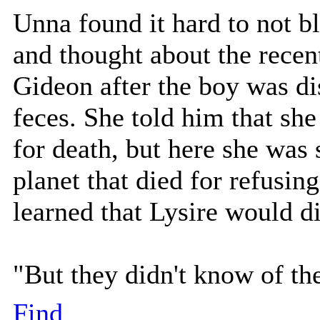
Unna found it hard to not b
and thought about the recen
Gideon after the boy was d
feces. She told him that she
for death, but here she was 
planet that died for refusing
learned that Lysire would di
"But they didn't know of th
Find