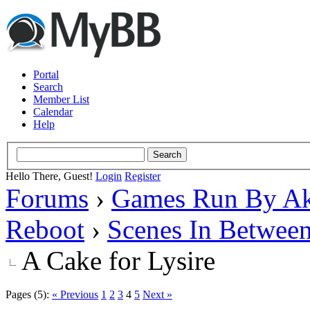
Portal
Search
Member List
Calendar
Help
Hello There, Guest!
Login
Register
Forums
›
Games Run By Ak
Reboot
›
Scenes In Betwee
A Cake for Lysire
Pages (5):
« Previous
1
2
3
4
5
Next »