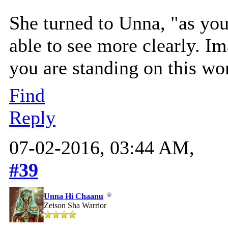
She turned to Unna, "as you 
able to see more clearly. I
you are standing on this wo
Find
Reply
07-02-2016, 03:44 AM,
#39
Unna Hi Chaanu
Zeison Sha Warrior