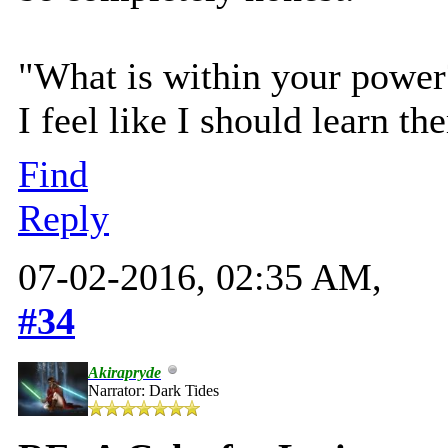
"What is within your power? 
I feel like I should learn th
Find
Reply
07-02-2016, 02:35 AM,
#34
Akirapryde
Narrator: Dark Tides