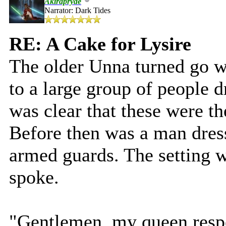
Akirapryde
Narrator: Dark Tides
RE: A Cake for Lysire
The older Unna turned go w
to a large group of people dr
was clear that these were t
Before then was a man dress
armed guards. The setting w
spoke.
"Gentlemen, my queen respe