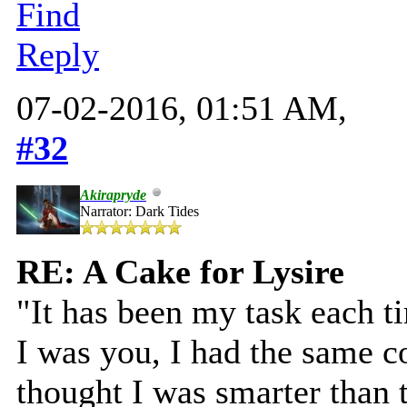
Find
Reply
07-02-2016, 01:51 AM,
#32
Akirapryde
Narrator: Dark Tides
RE: A Cake for Lysire
"It has been my task each t
I was you, I had the same c
thought I was smarter than 