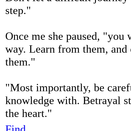
step."
Once me she paused, "you w
way. Learn from them, and d
them."
"Most importantly, be caref
knowledge with. Betrayal sti
the heart."
Find