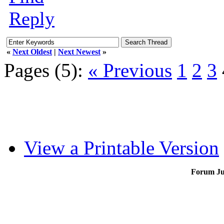
Reply
«
Next Oldest
|
Next Newest
»
Pages (5):
« Previous
1
2
3
View a Printable Version
Forum J