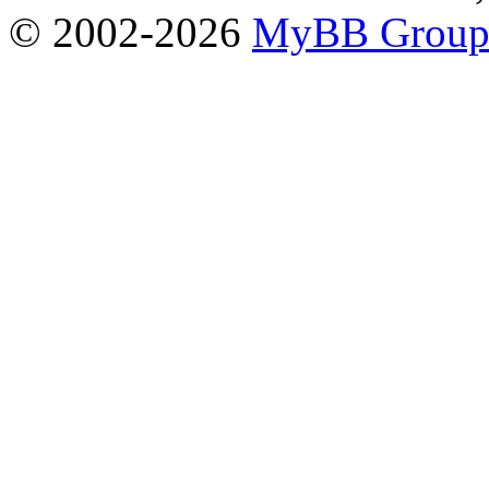
© 2002-2026
MyBB Grou