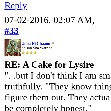
Reply
07-02-2016, 02:07 AM,
#33
Unna Hi Chaanu
Zeison Sha Warrior
RE: A Cake for Lysire
"...but I don't think I am s
truthfully. "They know thing
figure them out. They actua
be completely honest."