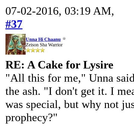
07-02-2016, 03:19 AM,
#37
Unna Hi Chaanu
Zeison Sha Warrior
RE: A Cake for Lysire
"All this for me," Unna said
the ash. "I don't get it. I 
was special, but why not ju
prophecy?"