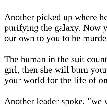
Another picked up where he l
purifying the galaxy. Now y
our own to you to be murde
The human in the suit count
girl, then she will burn you
your world for the life of on
Another leader spoke, "we w