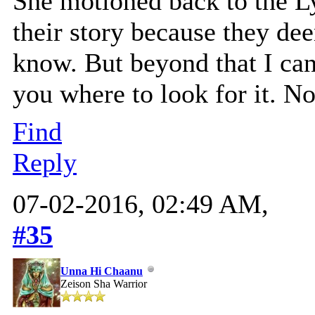
She motioned back to the Ly
their story because they de
know. But beyond that I can 
you where to look for it. N
Find
Reply
07-02-2016, 02:49 AM,
#35
Unna Hi Chaanu
Zeison Sha Warrior