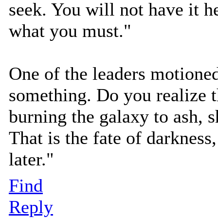
seek. You will not have it 
what you must."
One of the leaders motioned
something. Do you realize t
burning the galaxy to ash, s
That is the fate of darkness, 
later."
Find
Reply