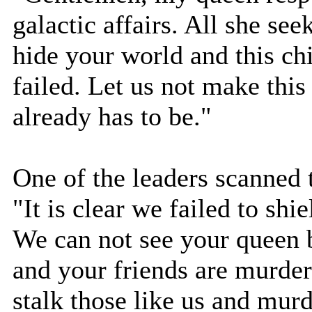
galactic affairs. All she see
hide your world and this ch
failed. Let us not make thi
already has to be."
One of the leaders scanned 
"It is clear we failed to sh
We can not see your queen
and your friends are murder
stalk those like us and murd