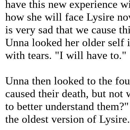
have this new experience w
how she will face Lysire now
is very sad that we cause thi
Unna looked her older self 
with tears. "I will have to."
Unna then looked to the fou
caused their death, but not
to better understand them?"
the oldest version of Lysire.