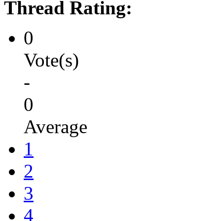
Thread Rating:
0
Vote(s)
-
0
Average
1
2
3
4