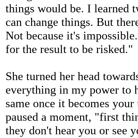
things would be. I learned 
can change things. But there
Not because it's impossible.
for the result to be risked."
She turned her head towards 
everything in my power to h
same once it becomes your 
paused a moment, "first thi
they don't hear you or see 