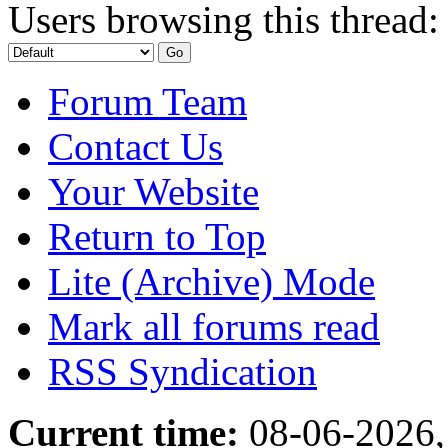
Users browsing this thread:
Forum Team
Contact Us
Your Website
Return to Top
Lite (Archive) Mode
Mark all forums read
RSS Syndication
Current time:
08-06-2026,