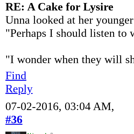
RE: A Cake for Lysire
Unna looked at her younger 
"Perhaps I should listen to
"I wonder when they will s
Find
Reply
07-02-2016, 03:04 AM,
#36