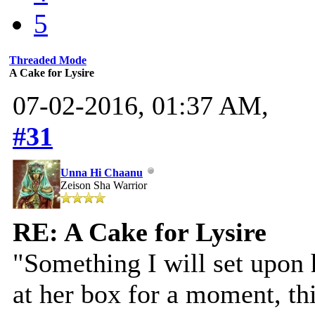
5
Threaded Mode
A Cake for Lysire
07-02-2016, 01:37 AM,
#31
Unna Hi Chaanu
Zeison Sha Warrior
RE: A Cake for Lysire
"Something I will set upon 
at her box for a moment, th