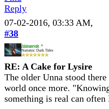
Reply
07-02-2016, 03:33 AM,
#38
Akirapryde
Narrator: Dark Tides
RE: A Cake for Lysire
The older Unna stood there 
world once more. "Knowing 
something is real can often