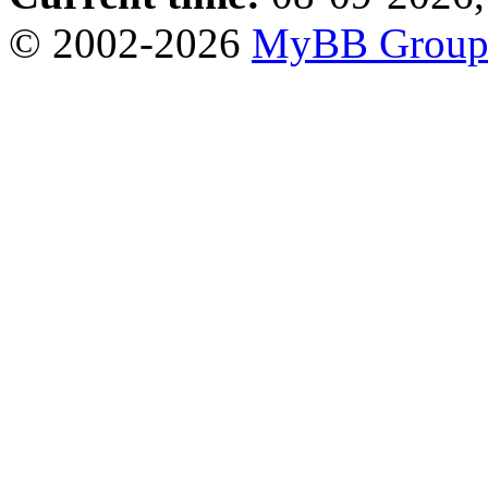
© 2002-2026
MyBB Grou