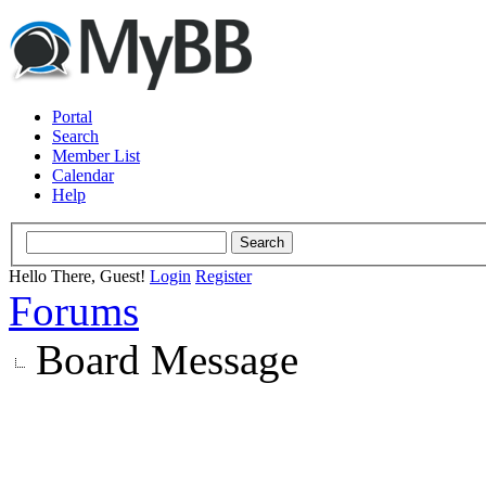
Portal
Search
Member List
Calendar
Help
Hello There, Guest!
Login
Register
Forums
Board Message