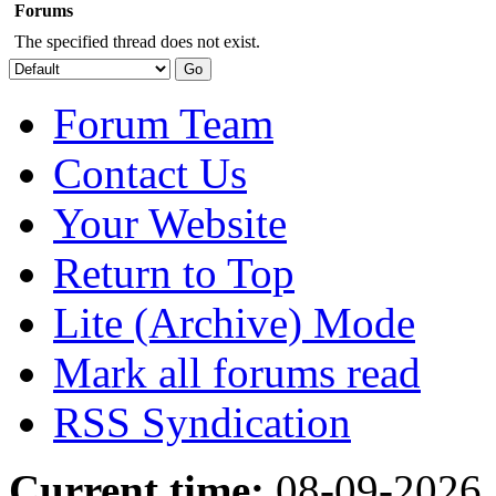
Forums
The specified thread does not exist.
Forum Team
Contact Us
Your Website
Return to Top
Lite (Archive) Mode
Mark all forums read
RSS Syndication
Current time:
08-09-2026,