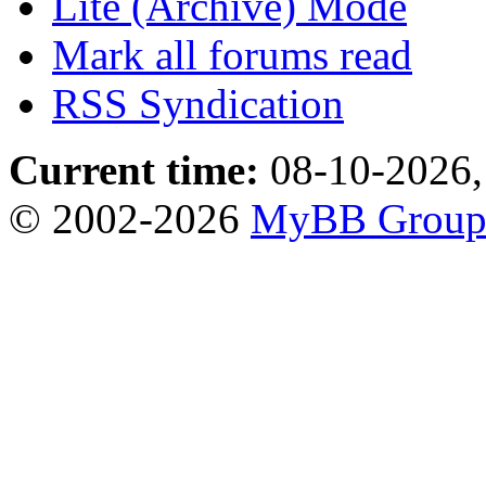
Lite (Archive) Mode
Mark all forums read
RSS Syndication
Current time:
08-10-2026,
© 2002-2026
MyBB Grou