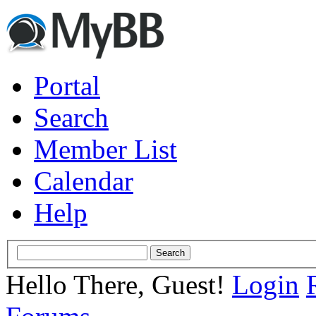
Portal
Search
Member List
Calendar
Help
Hello There, Guest!
Login