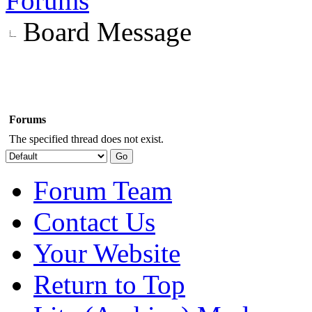
Forums
Board Message
Forums
The specified thread does not exist.
Forum Team
Contact Us
Your Website
Return to Top