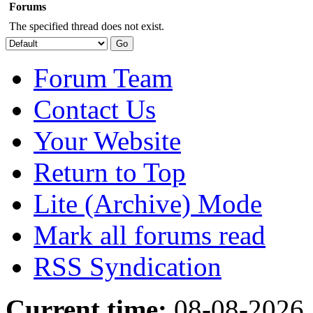
Forums
The specified thread does not exist.
Forum Team
Contact Us
Your Website
Return to Top
Lite (Archive) Mode
Mark all forums read
RSS Syndication
Current time:
08-08-2026,