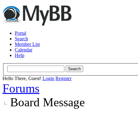
Portal
Search
Member List
Calendar
Help
Hello There, Guest!
Login
Register
Forums
Board Message