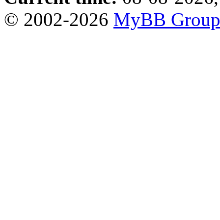
© 2002-2026
MyBB Grou