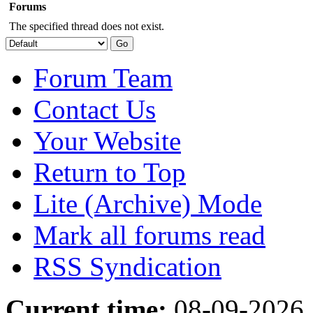
Forums
The specified thread does not exist.
Forum Team
Contact Us
Your Website
Return to Top
Lite (Archive) Mode
Mark all forums read
RSS Syndication
Current time:
08-09-2026,