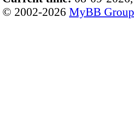
© 2002-2026
MyBB Grou