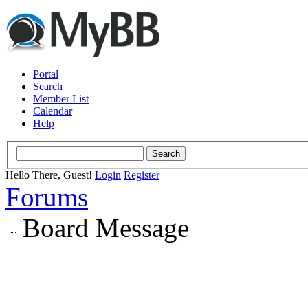
Portal
Search
Member List
Calendar
Help
Hello There, Guest!
Login
Register
Forums
Board Message