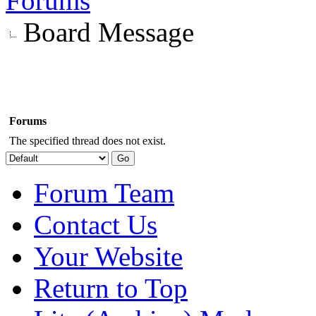
Forums
Board Message
Forums
The specified thread does not exist.
Forum Team
Contact Us
Your Website
Return to Top