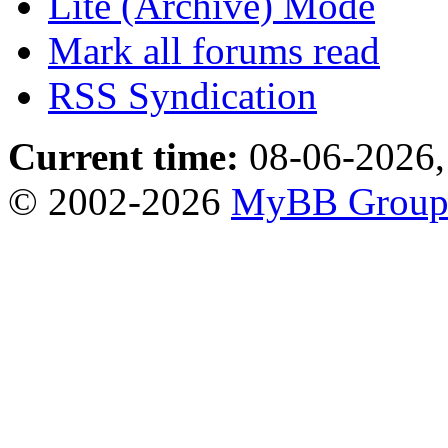
Lite (Archive) Mode
Mark all forums read
RSS Syndication
Current time:
08-06-2026,
© 2002-2026
MyBB Grou