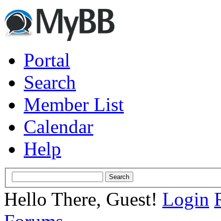
Portal
Search
Member List
Calendar
Help
Hello There, Guest!
Login