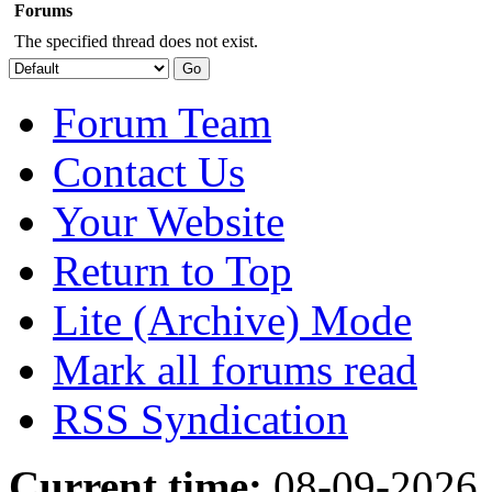
Forums
The specified thread does not exist.
Forum Team
Contact Us
Your Website
Return to Top
Lite (Archive) Mode
Mark all forums read
RSS Syndication
Current time:
08-09-2026,