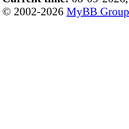
© 2002-2026
MyBB Grou