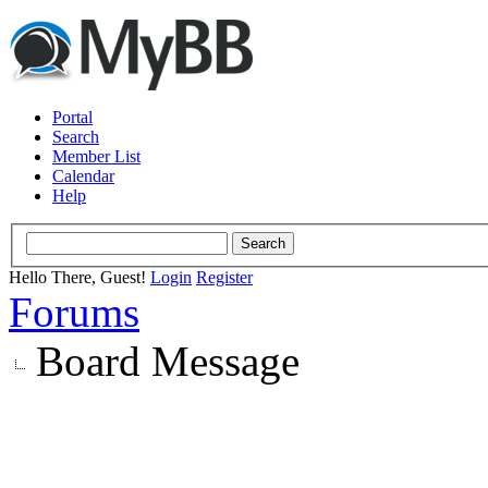
Portal
Search
Member List
Calendar
Help
Hello There, Guest!
Login
Register
Forums
Board Message