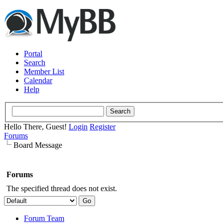
Portal
Search
Member List
Calendar
Help
Hello There, Guest!
Login
Register
Forums
Board Message
Forums
The specified thread does not exist.
Forum Team