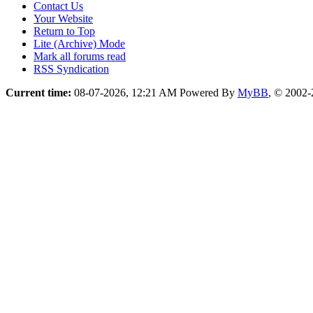
Contact Us
Your Website
Return to Top
Lite (Archive) Mode
Mark all forums read
RSS Syndication
Current time:
08-07-2026, 12:21 AM
Powered By
MyBB
, © 2002