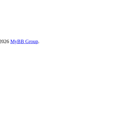
-2026
MyBB Group
.