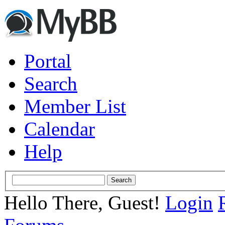
Portal
Search
Member List
Calendar
Help
Hello There, Guest!
Login