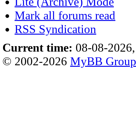
Lite (Archive) Mode
Mark all forums read
RSS Syndication
Current time:
08-08-2026,
© 2002-2026
MyBB Grou