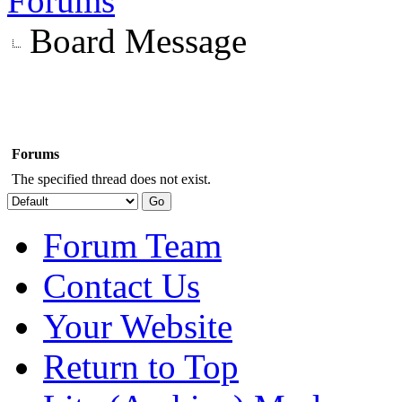
Forums
Board Message
Forums
The specified thread does not exist.
Forum Team
Contact Us
Your Website
Return to Top