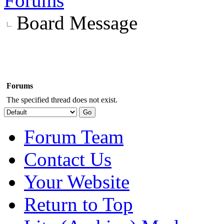
Forums
Board Message
Forums
The specified thread does not exist.
Forum Team
Contact Us
Your Website
Return to Top