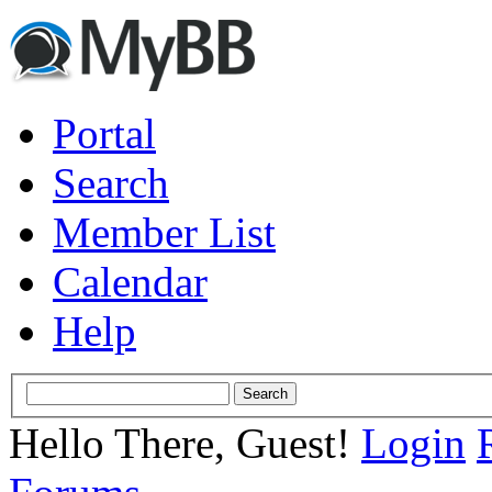
Portal
Search
Member List
Calendar
Help
Hello There, Guest!
Login