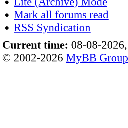
Lite (Archive) Mode
Mark all forums read
RSS Syndication
Current time:
08-08-2026,
© 2002-2026
MyBB Grou