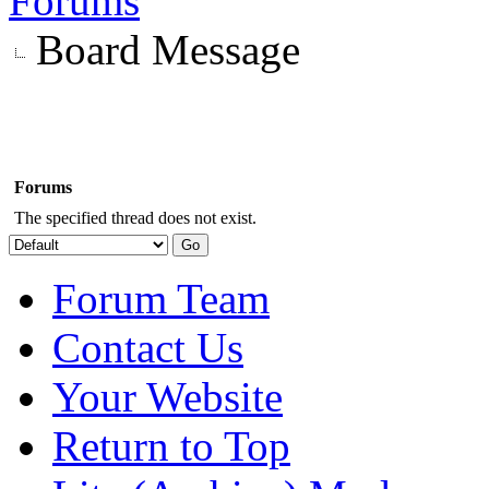
Forums
Board Message
Forums
The specified thread does not exist.
Forum Team
Contact Us
Your Website
Return to Top