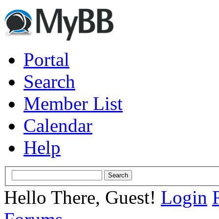
Portal
Search
Member List
Calendar
Help
Hello There, Guest!
Login