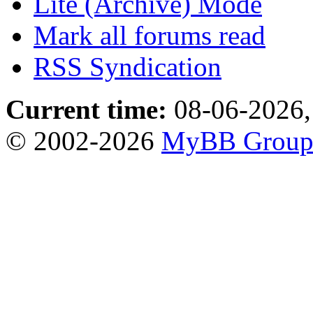
Lite (Archive) Mode
Mark all forums read
RSS Syndication
Current time:
08-06-2026,
© 2002-2026
MyBB Grou