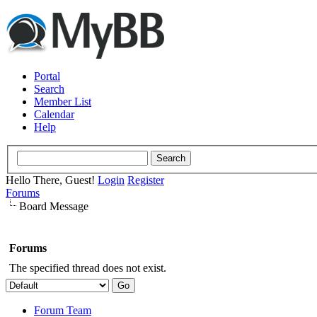
Portal
Search
Member List
Calendar
Help
Hello There, Guest!
Login
Register
Forums
Board Message
Forums
The specified thread does not exist.
Forum Team