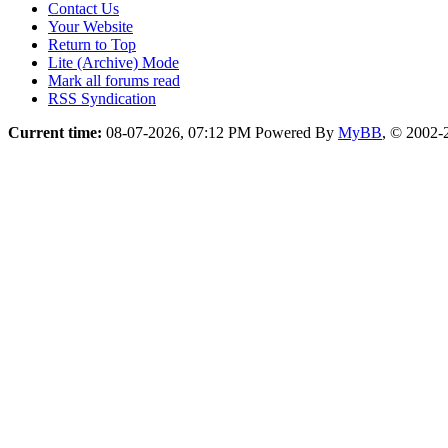
Contact Us
Your Website
Return to Top
Lite (Archive) Mode
Mark all forums read
RSS Syndication
Current time:
08-07-2026, 07:12 PM
Powered By
MyBB
, © 2002