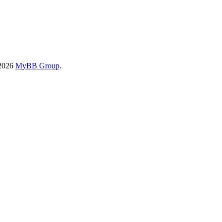
-2026
MyBB Group
.