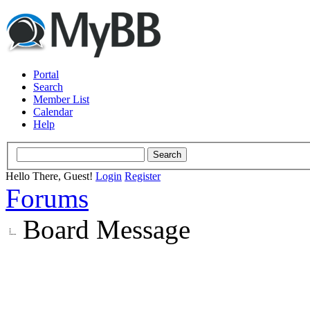
Portal
Search
Member List
Calendar
Help
Hello There, Guest!
Login
Register
Forums
Board Message