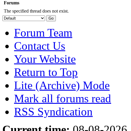
Forums
The specified thread does not exist.
Forum Team
Contact Us
Your Website
Return to Top
Lite (Archive) Mode
Mark all forums read
RSS Syndication
Current time:
08-08-2026,