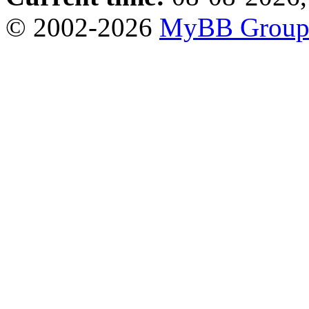
© 2002-2026
MyBB Grou