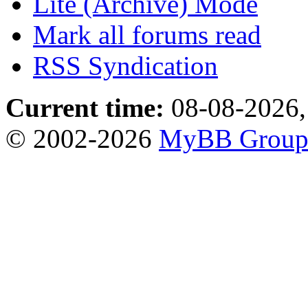
Lite (Archive) Mode
Mark all forums read
RSS Syndication
Current time:
08-08-2026,
© 2002-2026
MyBB Grou