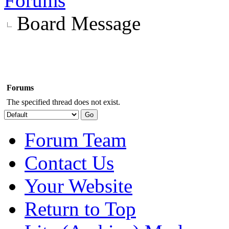
Forums
Board Message
Forums
The specified thread does not exist.
Forum Team
Contact Us
Your Website
Return to Top