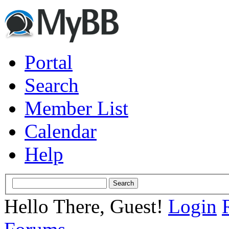
Portal
Search
Member List
Calendar
Help
Hello There, Guest!
Login