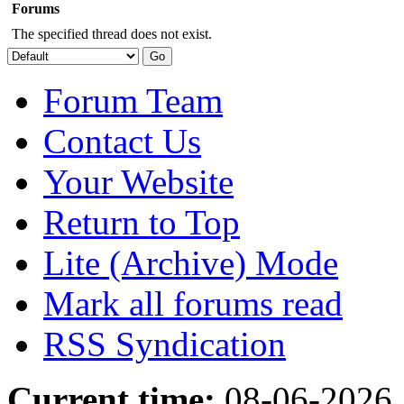
Forums
The specified thread does not exist.
Forum Team
Contact Us
Your Website
Return to Top
Lite (Archive) Mode
Mark all forums read
RSS Syndication
Current time:
08-06-2026,