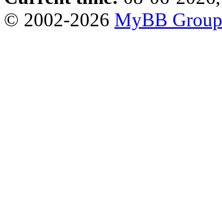
© 2002-2026
MyBB Grou