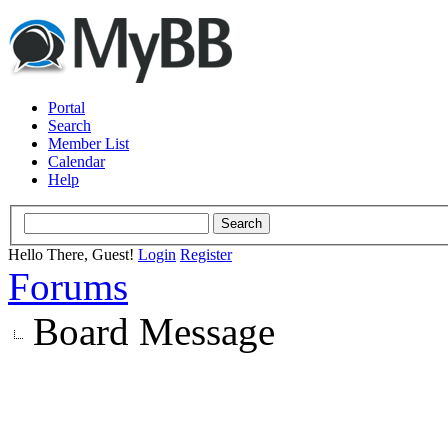
Portal
Search
Member List
Calendar
Help
Hello There, Guest!
Login
Register
Forums
Board Message