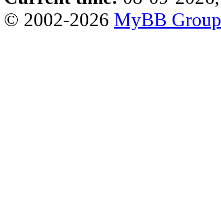
© 2002-2026
MyBB Grou