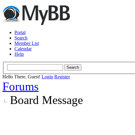
Portal
Search
Member List
Calendar
Help
Hello There, Guest!
Login
Register
Forums
Board Message