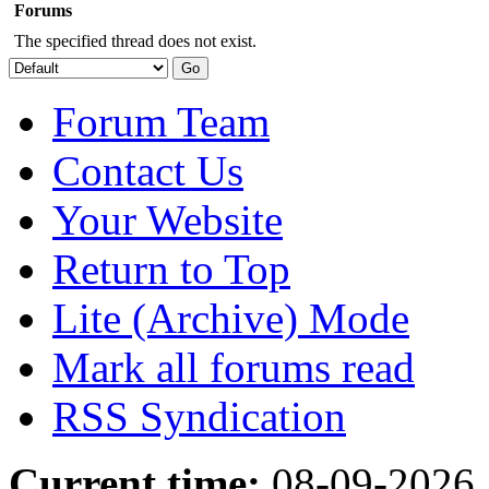
Forums
The specified thread does not exist.
Forum Team
Contact Us
Your Website
Return to Top
Lite (Archive) Mode
Mark all forums read
RSS Syndication
Current time:
08-09-2026,