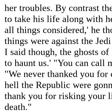
her troubles. By contrast th
to take his life along with he
all things considered,' he 
things were against the Jedi
I said though, the ghosts of
to haunt us.' "You can call 
"We never thanked you for 
hell the Republic were gonn
thank you for risking your l
death."