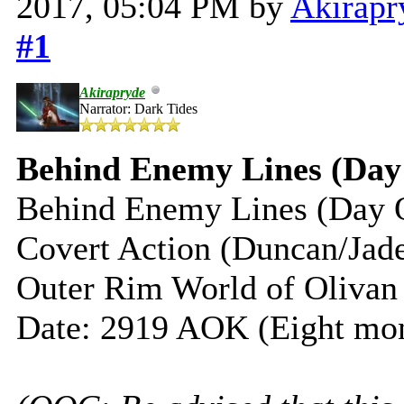
2017, 05:04 PM by
Akirapr
#1
Akirapryde
Narrator: Dark Tides
Behind Enemy Lines (Day
Behind Enemy Lines (Day 
Covert Action (Duncan/Jad
Outer Rim World of Olivan
Date: 2919 AOK (Eight mon