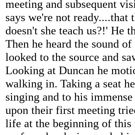
meeting and subsequent visio
says we're not ready....that
doesn't she teach us?!' He t
Then he heard the sound of
looked to the source and sa
Looking at Duncan he motio
walking in. Taking a seat h
singing and to his immense
upon their first meeting tri
life at the beginning of thi