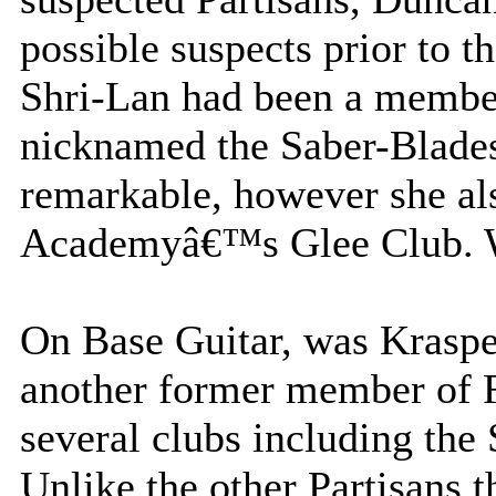
possible suspects prior to t
Shri-Lan had been a membe
nicknamed the Saber-Blades.
remarkable, however she al
Academyâ€™s Glee Club. Wh
On Base Guitar, was Krasp
another former member o
several clubs including the
Unlike the other Partisans 