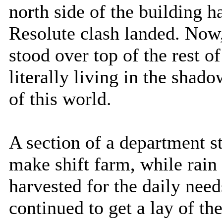
north side of the building 
Resolute clash landed. Now, 
stood over top of the rest 
literally living in the shad
of this world.
A section of a department s
make shift farm, while rai
harvested for the daily need
continued to get a lay of t