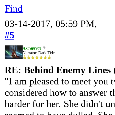
Find
03-14-2017, 05:59 PM,
#5
Akirapryde
Narrator: Dark Tides
RE: Behind Enemy Lines 
"I am pleased to meet you t
considered how to answer th
harder for her. She didn't u
seemed to have dulled. She