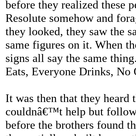
before they realized these 
Resolute somehow and forag
they looked, they saw the s
same figures on it. When th
signs all say the same thi
Eats, Everyone Drinks, No
It was then that they heard
couldnâ€™t help but follow
before the brothers found t