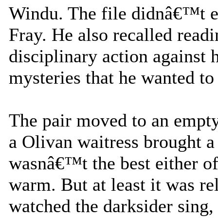
Windu. The file didnâ€™t e
Fray. He also recalled read
disciplinary action against h
mysteries that he wanted to
The pair moved to an empty 
a Olivan waitress brought a 
wasnâ€™t the best either of
warm. But at least it was re
watched the darksider sing, 