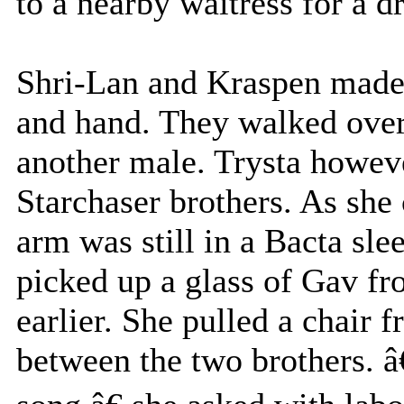
to a nearby waitress for a d
Shri-Lan and Kraspen made 
and hand. They walked over 
another male. Trysta howev
Starchaser brothers. As she
arm was still in a Bacta sle
picked up a glass of Gav fr
earlier. She pulled a chair 
between the two brothers. â