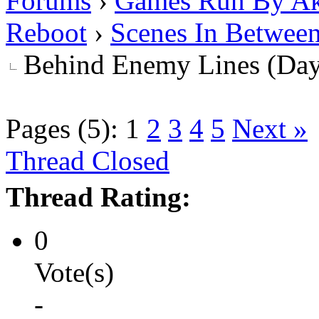
Forums
›
Games Run By Ak
Reboot
›
Scenes In Betwee
Behind Enemy Lines (Da
Pages (5):
1
2
3
4
5
Next »
Thread Closed
Thread Rating:
0
Vote(s)
-