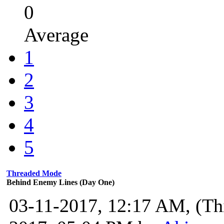
0
Average
1
2
3
4
5
Threaded Mode
Behind Enemy Lines (Day One)
03-11-2017, 12:17 AM,
(Th