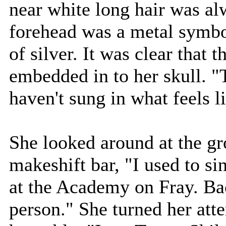
near white long hair was alw
forehead was a metal symbo
of silver. It was clear that 
embedded in to her skull. "T
haven't sung in what feels li
She looked around at the gr
makeshift bar, "I used to si
at the Academy on Fray. Ba
person." She turned her atte