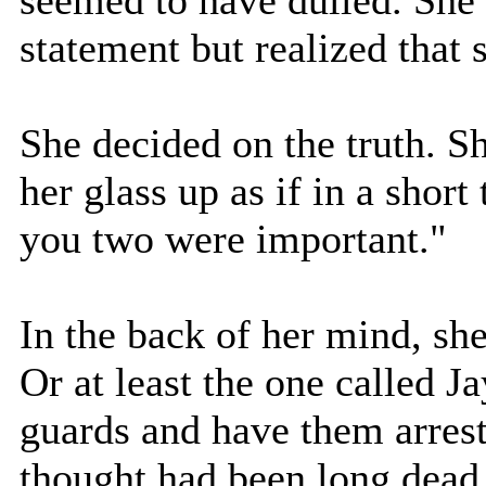
statement but realized that 
She decided on the truth. S
her glass up as if in a short
you two were important."
In the back of her mind, sh
Or at least the one called Ja
guards and have them arreste
thought had been long dead 