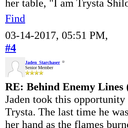
her table, "I am Trysta Shil
Find
03-14-2017, 05:51 PM,
#4
Jaden_Starchaser
Senior Member
RE: Behind Enemy Lines 
Jaden took this opportunity
Trysta. The last time he was 
her hand as the flames burn