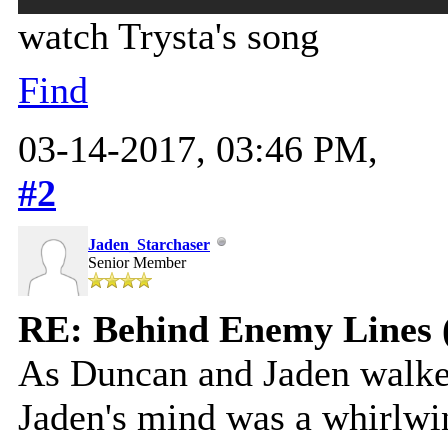
watch Trysta's song
Find
03-14-2017, 03:46 PM,
#2
Jaden_Starchaser
Senior Member
RE: Behind Enemy Lines 
As Duncan and Jaden walk
Jaden's mind was a whirlwi