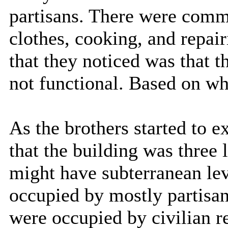
partisans. There were comm
clothes, cooking, and repai
that they noticed was that t
not functional. Based on wha
As the brothers started to e
that the building was three l
might have subterranean lev
occupied by mostly partisan
were occupied by civilian r