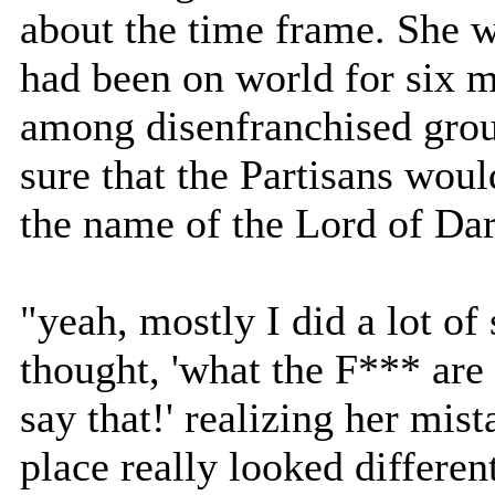
about the time frame. She wa
had been on world for six 
among disenfranchised gro
sure that the Partisans woul
the name of the Lord of Dar
"yeah, mostly I did a lot of 
thought, 'what the F*** are
say that!' realizing her mis
place really looked differen