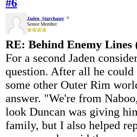
#6
Jaden_Starchaser
Senior Member
RE: Behind Enemy Lines 
For a second Jaden consider
question. After all he coul
some other Outer Rim world
answer. "We're from Naboo,"
look Duncan was giving hi
family, but I also helped r