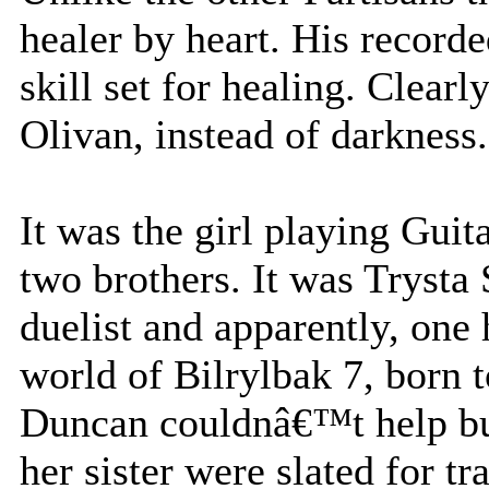
healer by heart. His record
skill set for healing. Clearl
Olivan, instead of darkness.
It was the girl playing Guit
two brothers. It was Trysta
duelist and apparently, one
world of Bilrylbak 7, born 
Duncan couldnâ€™t help but
her sister were slated for 