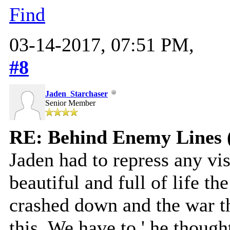
Find
03-14-2017, 07:51 PM,
#8
Jaden_Starchaser
Senior Member
RE: Behind Enemy Lines 
Jaden had to repress any v
beautiful and full of life th
crashed down and the war th
this. We have to,' he thoug