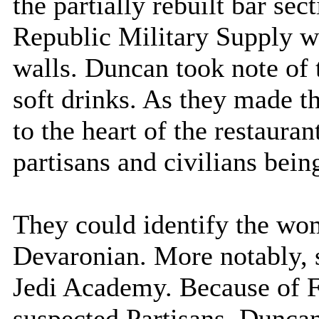
the partially rebuilt bar sec
Republic Military Supply we
walls. Duncan took note of
soft drinks. As they made t
to the heart of the restauran
partisans and civilians bein
They could identify the wo
Devaronian. More notably, 
Jedi Academy. Because of F
suspected Partisans, Duncan