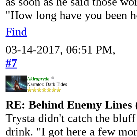
as soon as he said those wor
"How long have you been he
Find
03-14-2017, 06:51 PM,
#7
Akirapryde
Narrator: Dark Tides
RE: Behind Enemy Lines 
Trysta didn't catch the bluff
drink. "I got here a few mo