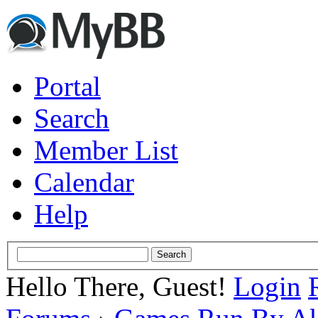
Portal
Search
Member List
Calendar
Help
Hello There, Guest!
Login