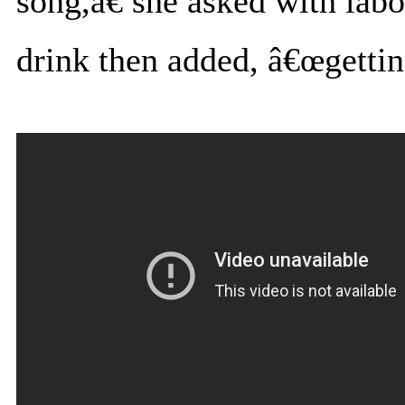
song,â€ she asked with labo
drink then added, â€œgetting