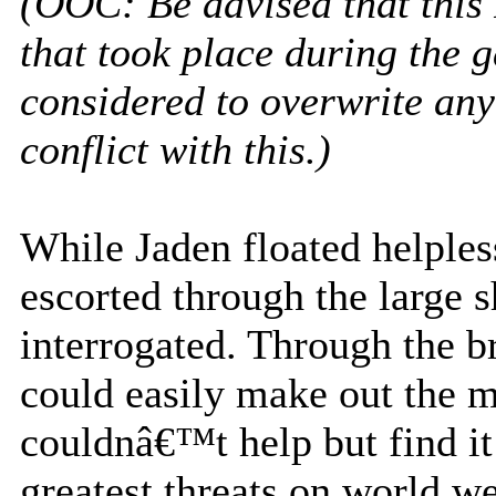
(OOC: Be advised that this
that took place during the 
considered to overwrite any
conflict with this.)
While Jaden floated helple
escorted through the large 
interrogated. Through the b
could easily make out the m
couldnâ€™t help but find it
greatest threats on world wer