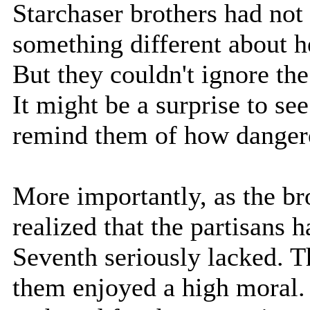
Starchaser brothers had not
something different about he
But they couldn't ignore th
It might be a surprise to see
remind them of how danger
More importantly, as the br
realized that the partisans
Seventh seriously lacked. T
them enjoyed a high moral.