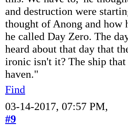
and destruction were starti
thought of Anong and how h
he called Day Zero. The day
heard about that day that the
ironic isn't it? The ship tha
haven."
Find
03-14-2017, 07:57 PM,
#9