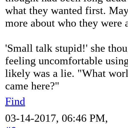
what they wanted first. May
more about who they were a
'Small talk stupid!' she tho
feeling uncomfortable using
likely was a lie. "What wo
came here?"
Find
03-14-2017, 06:46 PM,