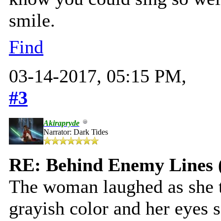
smile.
Find
03-14-2017, 05:15 PM,
#3
Akirapryde
Narrator: Dark Tides
RE: Behind Enemy Lines 
The woman laughed as she t
grayish color and her eyes 