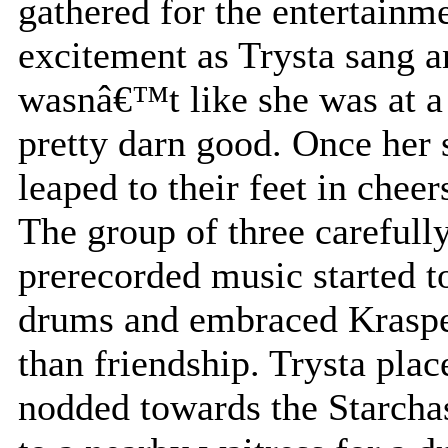
gathered for the entertainm
excitement as Trysta sang an
wasnâ€™t like she was at a 
pretty darn good. Once her 
leaped to their feet in cheer
The group of three carefull
prerecorded music started t
drums and embraced Kraspe
than friendship. Trysta plac
nodded towards the Starcha