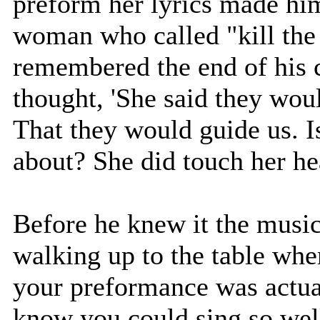
preform her lyrics made him
woman who called "kill the 
remembered the end of his 
thought, 'She said they woul
That they would guide us. I
about? She did touch her he
Before he knew it the mus
walking up to the table whe
your preformance was actual
know you could sing so well,