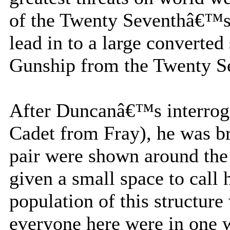
of the Twenty Seventhâ€™s
lead in to a large converte
Gunship from the Twenty Se
After Duncanâ€™s interroga
Cadet from Fray), he was br
pair were shown around the
given a small space to call
population of this structure 
everyone here were in one w