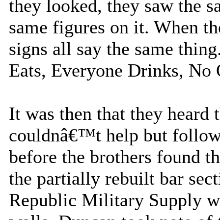
they looked, they saw the s
same figures on it. When th
signs all say the same thi
Eats, Everyone Drinks, No
It was then that they heard
couldnâ€™t help but follow
before the brothers found t
the partially rebuilt bar sec
Republic Military Supply we