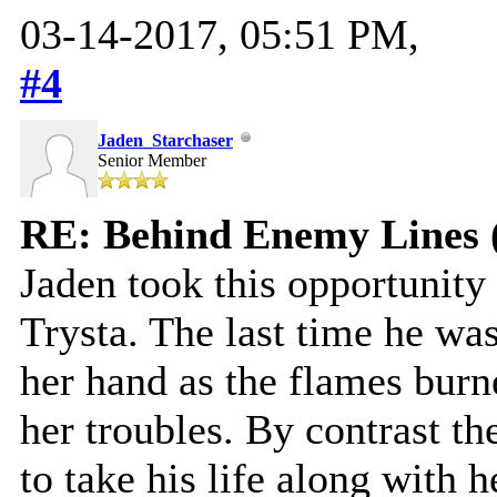
03-14-2017, 05:51 PM,
#4
Jaden_Starchaser
Senior Member
RE: Behind Enemy Lines 
Jaden took this opportunity
Trysta. The last time he was 
her hand as the flames burn
her troubles. By contrast th
to take his life along with he