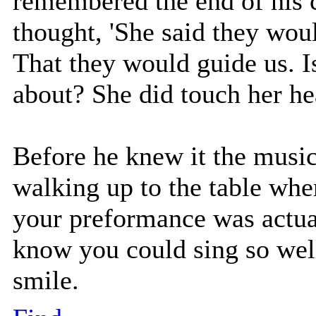
remembered the end of his 
thought, 'She said they woul
That they would guide us. I
about? She did touch her he
Before he knew it the mus
walking up to the table whe
your preformance was actual
know you could sing so well,
smile.