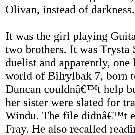
Olivan, instead of darkness.
It was the girl playing Guit
two brothers. It was Trysta
duelist and apparently, one
world of Bilrylbak 7, born 
Duncan couldnâ€™t help but
her sister were slated for 
Windu. The file didnâ€™t e
Fray. He also recalled read