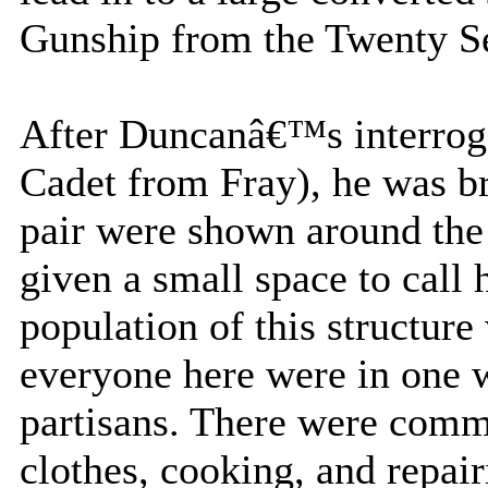
Gunship from the Twenty Se
After Duncanâ€™s interroga
Cadet from Fray), he was br
pair were shown around the
given a small space to call
population of this structure 
everyone here were in one w
partisans. There were comm
clothes, cooking, and repai