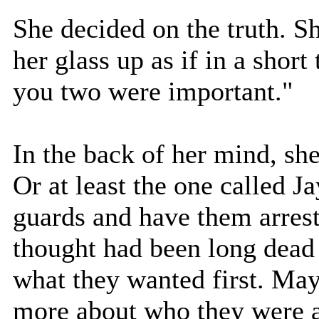
She decided on the truth. S
her glass up as if in a short
you two were important."
In the back of her mind, sh
Or at least the one called Ja
guards and have them arreste
thought had been long dead 
what they wanted first. May
more about who they were a