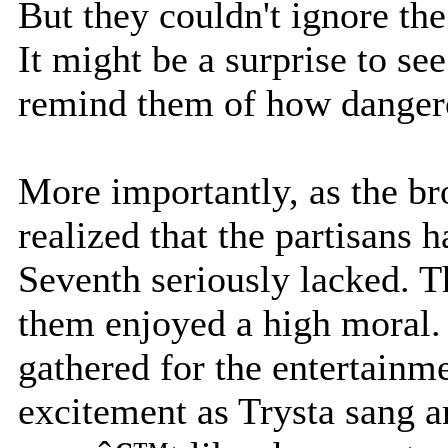
But they couldn't ignore th
It might be a surprise to see
remind them of how danger
More importantly, as the br
realized that the partisans
Seventh seriously lacked. T
them enjoyed a high moral.
gathered for the entertainm
excitement as Trysta sang an