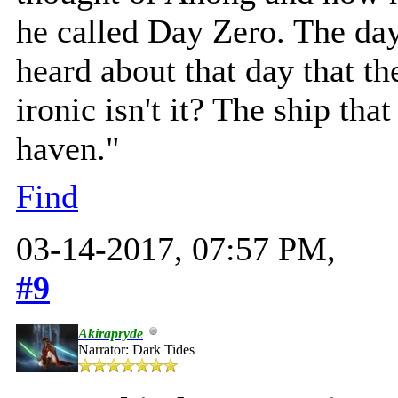
he called Day Zero. The day
heard about that day that the
ironic isn't it? The ship tha
haven."
Find
03-14-2017, 07:57 PM,
#9
Akirapryde
Narrator: Dark Tides