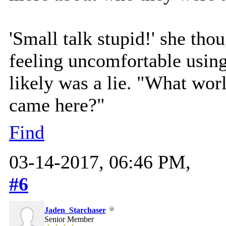
'Small talk stupid!' she tho
feeling uncomfortable using
likely was a lie. "What wo
came here?"
Find
03-14-2017, 06:46 PM,
#6
Jaden_Starchaser
Senior Member