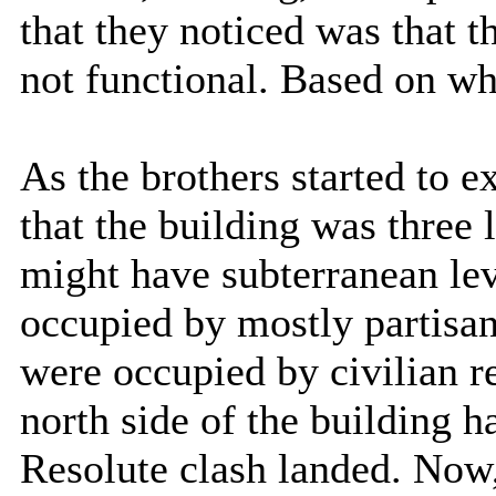
that they noticed was that t
not functional. Based on wha
As the brothers started to e
that the building was three l
might have subterranean lev
occupied by mostly partisan
were occupied by civilian r
north side of the building 
Resolute clash landed. Now, 