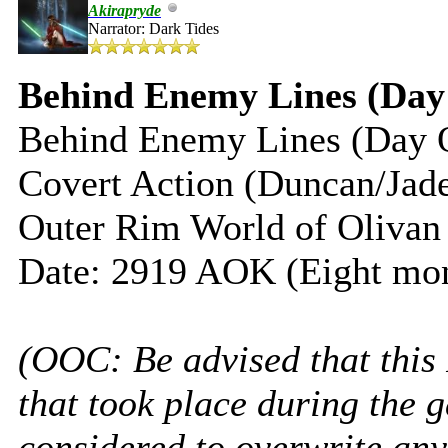
Akirapryde
Narrator: Dark Tides
Behind Enemy Lines (Day
Behind Enemy Lines (Day 
Covert Action (Duncan/Jad
Outer Rim World of Olivan
Date: 2919 AOK (Eight mon
(OOC: Be advised that this
that took place during the 
considered to overwrite any