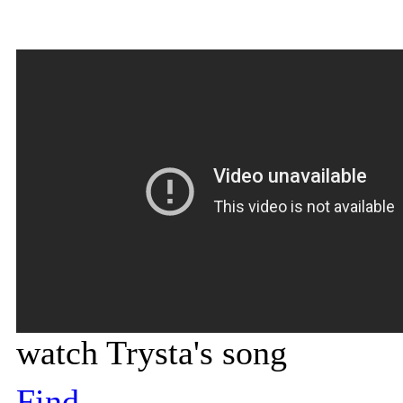
watch Trysta's song
Find