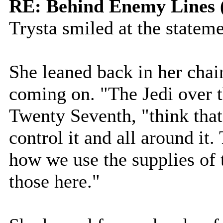
RE: Behind Enemy Lines 
Trysta smiled at the stateme
She leaned back in her chair
coming on. "The Jedi over t
Twenty Seventh, "think that 
control it and all around it
how we use the supplies of 
those here."