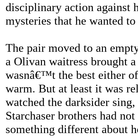
disciplinary action against h
mysteries that he wanted to
The pair moved to an empty 
a Olivan waitress brought a 
wasnâ€™t the best either of
warm. But at least it was re
watched the darksider sing, 
Starchaser brothers had not
something different about he