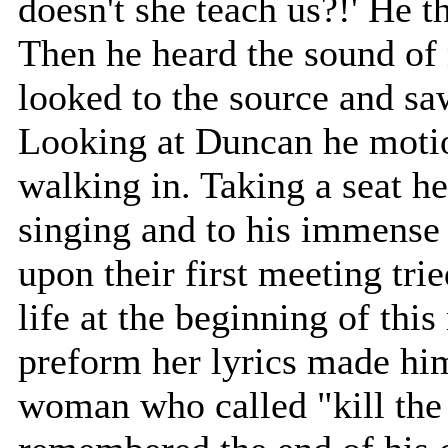
doesn't she teach us?!' He t
Then he heard the sound of
looked to the source and sa
Looking at Duncan he motio
walking in. Taking a seat h
singing and to his immense
upon their first meeting tri
life at the beginning of thi
preform her lyrics made him
woman who called "kill the 