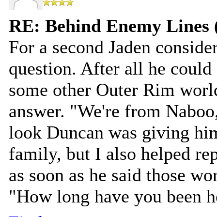
RE: Behind Enemy Lines 
For a second Jaden consider
question. After all he coul
some other Outer Rim world
answer. "We're from Naboo,"
look Duncan was giving hi
family, but I also helped r
as soon as he said those wor
"How long have you been he