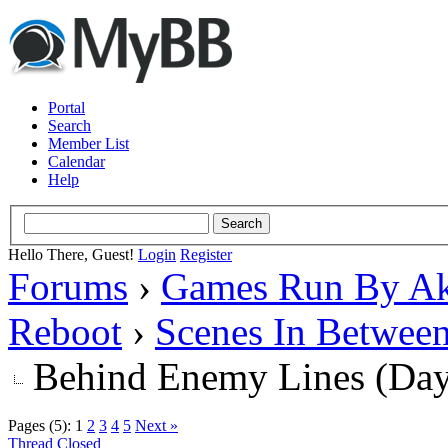
Portal
Search
Member List
Calendar
Help
Hello There, Guest!
Login
Register
Forums
›
Games Run By Ak
Reboot
›
Scenes In Betwee
Behind Enemy Lines (Da
Pages (5):
1
2
3
4
5
Next »
Thread Closed