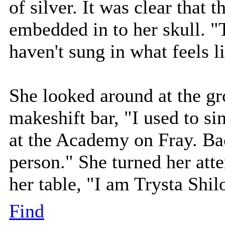
of silver. It was clear that 
embedded in to her skull. "T
haven't sung in what feels li
She looked around at the gr
makeshift bar, "I used to si
at the Academy on Fray. Ba
person." She turned her atte
her table, "I am Trysta Shil
Find