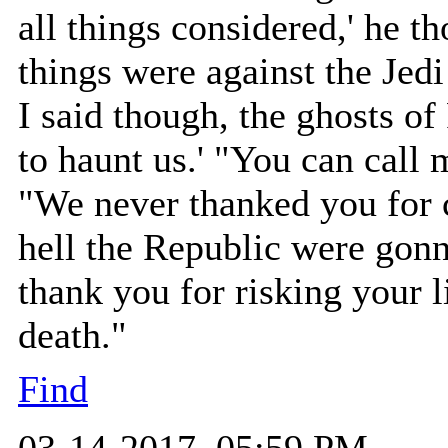
all things considered,' he 
things were against the Jedi
I said though, the ghosts of
to haunt us.' "You can call 
"We never thanked you for 
hell the Republic were gonn
thank you for risking your l
death."
Find
03-14-2017, 05:59 PM,