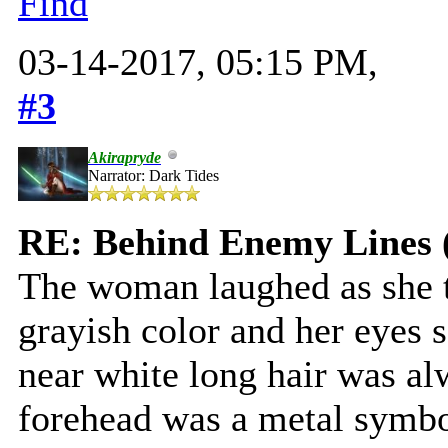
Find
03-14-2017, 05:15 PM,
#3
Akirapryde
Narrator: Dark Tides
RE: Behind Enemy Lines 
The woman laughed as she t
grayish color and her eyes 
near white long hair was alw
forehead was a metal symbo