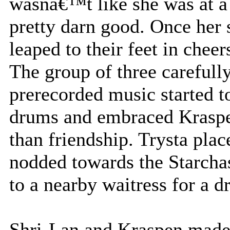
wasnâ€™t like she was at a 
pretty darn good. Once her 
leaped to their feet in cheer
The group of three carefull
prerecorded music started t
drums and embraced Kraspe
than friendship. Trysta plac
nodded towards the Starcha
to a nearby waitress for a d
Shri-Lan and Kraspen made 