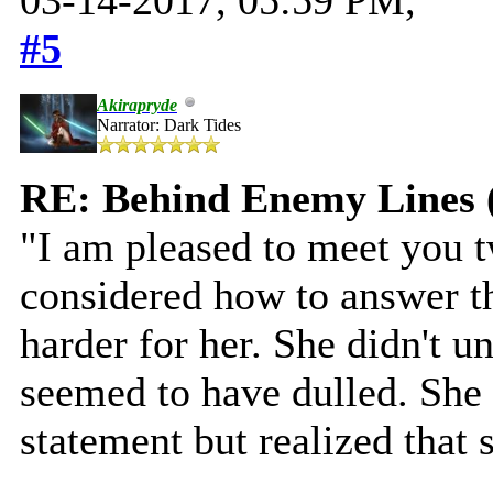
#5
Akirapryde
Narrator: Dark Tides
RE: Behind Enemy Lines 
"I am pleased to meet you t
considered how to answer th
harder for her. She didn't u
seemed to have dulled. She
statement but realized that 