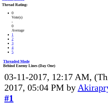
Thread Rating:
0
Vote(s)
-
0
Average
1
2
3
4
5
Threaded Mode
Behind Enemy Lines (Day One)
03-11-2017, 12:17 AM,
(Th
2017, 05:04 PM by
Akirapr
#1