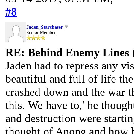
#8
Jaden_Starchaser
Senior Member
RE: Behind Enemy Lines 
Jaden had to repress any v
beautiful and full of life th
crashed down and the war th
this. We have to,' he thoug
and destruction were starti
thought of Anong and how h