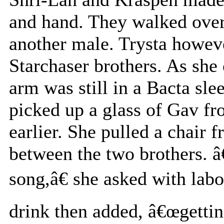
and hand. They walked over 
another male. Trysta howev
Starchaser brothers. As she
arm was still in a Bacta sle
picked up a glass of Gav fr
earlier. She pulled a chair 
between the two brothers. â
song,â€ she asked with labo
drink then added, â€œgetting