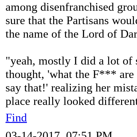
among disenfranchised gro
sure that the Partisans woul
the name of the Lord of Dar
"yeah, mostly I did a lot of 
thought, 'what the F*** are
say that!' realizing her mis
place really looked differen
Find
03-14-2017, 07:51 PM,