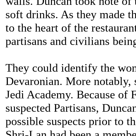
walls. Duncan took note of
soft drinks. As they made t
to the heart of the restauran
partisans and civilians bein
They could identify the wo
Devaronian. More notably, 
Jedi Academy. Because of F
suspected Partisans, Duncan
possible suspects prior to t
Shri-Lan had been a membe