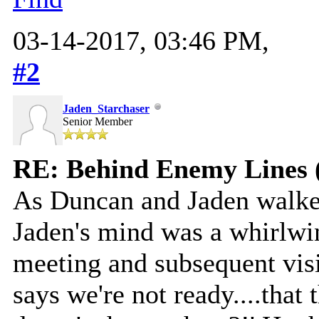
03-14-2017, 03:46 PM,
#2
Jaden_Starchaser
Senior Member
RE: Behind Enemy Lines 
As Duncan and Jaden walk
Jaden's mind was a whirlwi
meeting and subsequent visio
says we're not ready....that