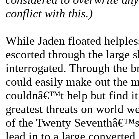
conflict with this.)
While Jaden floated helple
escorted through the large 
interrogated. Through the b
could easily make out the m
couldnâ€™t help but find it
greatest threats on world wer
of the Twenty Seventhâ€™s
lead in to a large converte