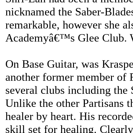
nicknamed the Saber-Blades.
remarkable, however she al
Academyâ€™s Glee Club. Wh
On Base Guitar, was Krasp
another former member o
several clubs including the
Unlike the other Partisans 
healer by heart. His record
skill set for healing. Clearl