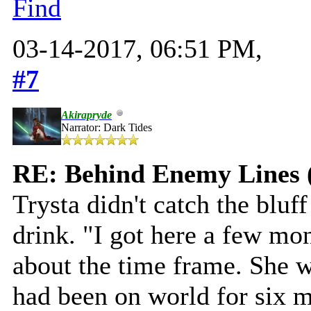
Find
03-14-2017, 06:51 PM,
#7
Akirapryde
Narrator: Dark Tides
RE: Behind Enemy Lines 
Trysta didn't catch the bluff
drink. "I got here a few mo
about the time frame. She wa
had been on world for six 