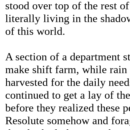
stood over top of the rest 
literally living in the shad
of this world.
A section of a department s
make shift farm, while rai
harvested for the daily need
continued to get a lay of t
before they realized these 
Resolute somehow and forag