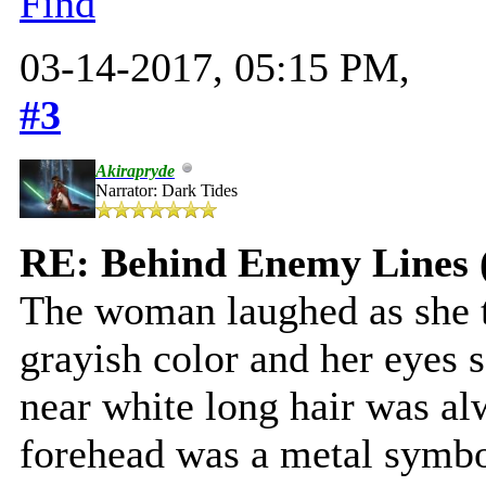
Find
03-14-2017, 05:15 PM,
#3
Akirapryde
Narrator: Dark Tides
RE: Behind Enemy Lines 
The woman laughed as she t
grayish color and her eyes 
near white long hair was alw
forehead was a metal symbo