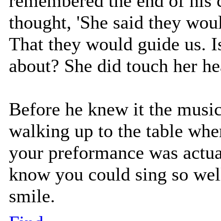
remembered the end of his 
thought, 'She said they woul
That they would guide us. I
about? She did touch her he
Before he knew it the mus
walking up to the table whe
your preformance was actual
know you could sing so well,
smile.