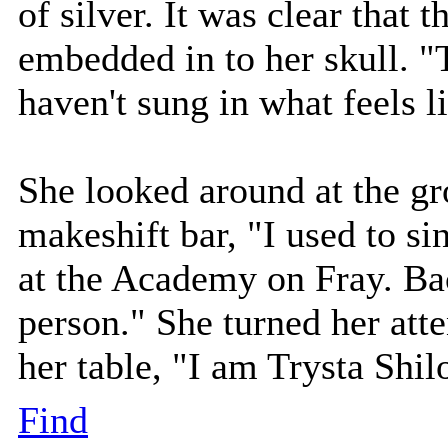
of silver. It was clear that 
embedded in to her skull. "T
haven't sung in what feels li
She looked around at the gr
makeshift bar, "I used to si
at the Academy on Fray. Ba
person." She turned her atte
her table, "I am Trysta Shil
Find