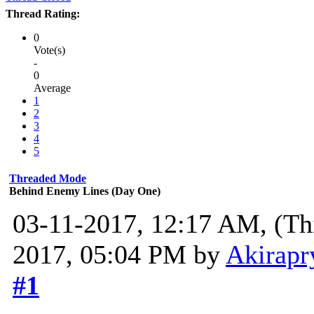
Thread Rating:
0
Vote(s)
-
0
Average
1
2
3
4
5
Threaded Mode
Behind Enemy Lines (Day One)
03-11-2017, 12:17 AM,
(Th
2017, 05:04 PM by
Akirapr
#1