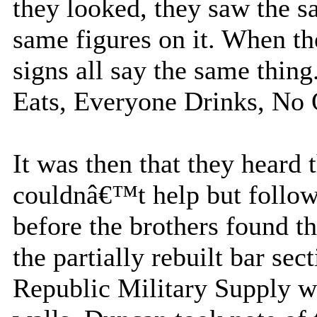
they looked, they saw the s
same figures on it. When th
signs all say the same thi
Eats, Everyone Drinks, No
It was then that they heard
couldnâ€™t help but follow
before the brothers found t
the partially rebuilt bar sec
Republic Military Supply we