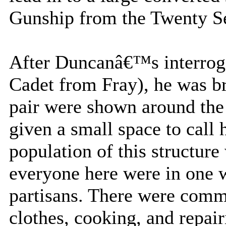
Gunship from the Twenty Se
After Duncanâ€™s interroga
Cadet from Fray), he was br
pair were shown around the
given a small space to call
population of this structure 
everyone here were in one w
partisans. There were comm
clothes, cooking, and repai