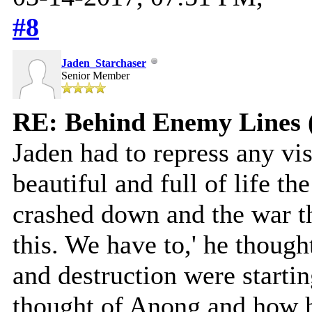
#8
Jaden_Starchaser
Senior Member
RE: Behind Enemy Lines 
Jaden had to repress any v
beautiful and full of life th
crashed down and the war th
this. We have to,' he thoug
and destruction were starti
thought of Anong and how h