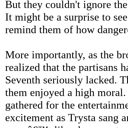
But they couldn't ignore th
It might be a surprise to see
remind them of how danger
More importantly, as the br
realized that the partisans
Seventh seriously lacked. T
them enjoyed a high moral.
gathered for the entertainm
excitement as Trysta sang an