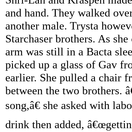
and hand. They walked over 
another male. Trysta howev
Starchaser brothers. As she
arm was still in a Bacta sle
picked up a glass of Gav fr
earlier. She pulled a chair 
between the two brothers. â
song,â€ she asked with labo
drink then added, â€œgetting