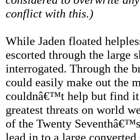
conflict with this.)
While Jaden floated helple
escorted through the large 
interrogated. Through the b
could easily make out the m
couldnâ€™t help but find it
greatest threats on world wer
of the Twenty Seventhâ€™s
lead in to a large converte