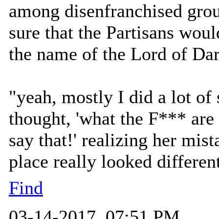
among disenfranchised gro
sure that the Partisans woul
the name of the Lord of Dar
"yeah, mostly I did a lot of 
thought, 'what the F*** are
say that!' realizing her mis
place really looked differen
Find
03-14-2017, 07:51 PM,