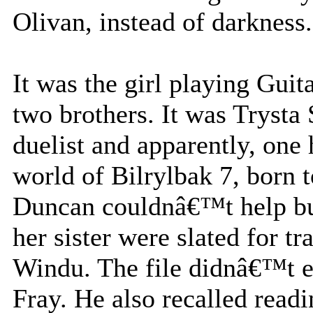
Olivan, instead of darkness.
It was the girl playing Guit
two brothers. It was Trysta
duelist and apparently, one
world of Bilrylbak 7, born 
Duncan couldnâ€™t help but
her sister were slated for 
Windu. The file didnâ€™t e
Fray. He also recalled read