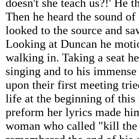
doesn't she teach us?!' He t
Then he heard the sound of
looked to the source and sa
Looking at Duncan he motio
walking in. Taking a seat h
singing and to his immense
upon their first meeting tri
life at the beginning of thi
preform her lyrics made him
woman who called "kill the 