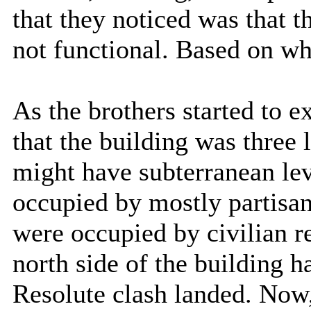
that they noticed was that t
not functional. Based on wha
As the brothers started to e
that the building was three l
might have subterranean lev
occupied by mostly partisan
were occupied by civilian r
north side of the building 
Resolute clash landed. Now, 