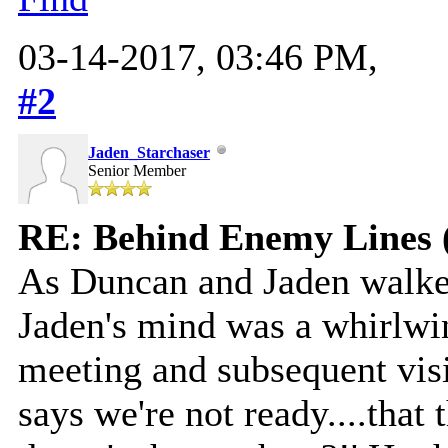
03-14-2017, 03:46 PM,
#2
Jaden_Starchaser
Senior Member
RE: Behind Enemy Lines 
As Duncan and Jaden walk
Jaden's mind was a whirlwi
meeting and subsequent visio
says we're not ready....that