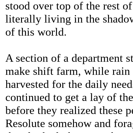
stood over top of the rest 
literally living in the shad
of this world.
A section of a department s
make shift farm, while rai
harvested for the daily need
continued to get a lay of t
before they realized these 
Resolute somehow and forag