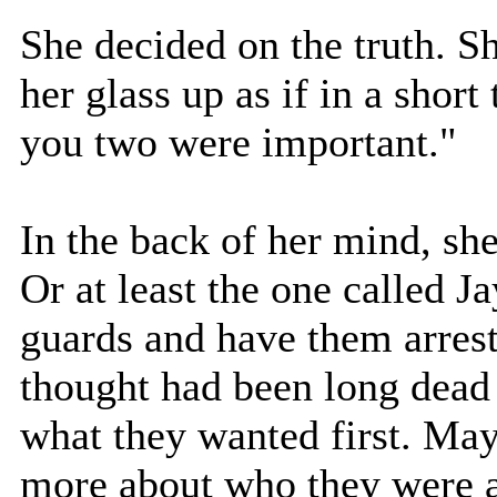
She decided on the truth. S
her glass up as if in a short
you two were important."
In the back of her mind, sh
Or at least the one called Ja
guards and have them arreste
thought had been long dead 
what they wanted first. May
more about who they were a