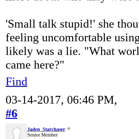
'Small talk stupid!' she tho
feeling uncomfortable using
likely was a lie. "What wo
came here?"
Find
03-14-2017, 06:46 PM,
#6
Jaden_Starchaser
Senior Member