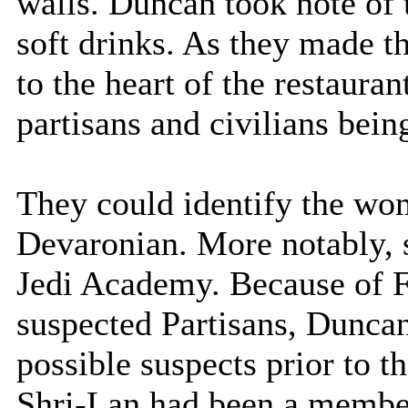
walls. Duncan took note of
soft drinks. As they made t
to the heart of the restauran
partisans and civilians bein
They could identify the wo
Devaronian. More notably, 
Jedi Academy. Because of F
suspected Partisans, Duncan
possible suspects prior to t
Shri-Lan had been a membe