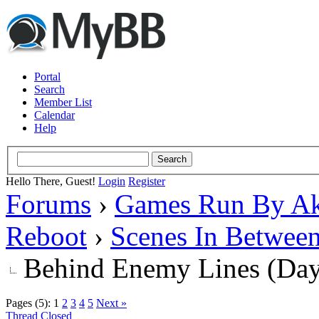
Portal
Search
Member List
Calendar
Help
Hello There, Guest!
Login
Register
Forums
›
Games Run By Ak
Reboot
›
Scenes In Betwee
Behind Enemy Lines (Da
Pages (5):
1
2
3
4
5
Next »
Thread Closed