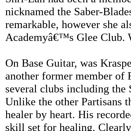
nicknamed the Saber-Blades.
remarkable, however she al
Academyâ€™s Glee Club. Wh
On Base Guitar, was Krasp
another former member o
several clubs including the
Unlike the other Partisans 
healer by heart. His record
skill set for healing. Clearl