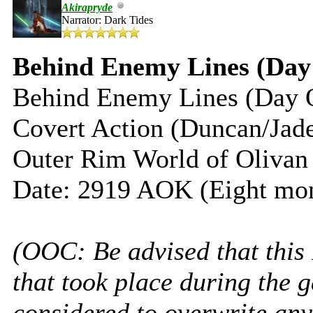
Akirapryde
Narrator: Dark Tides
Behind Enemy Lines (Day
Behind Enemy Lines (Day 
Covert Action (Duncan/Jad
Outer Rim World of Olivan
Date: 2919 AOK (Eight mon
(OOC: Be advised that this
that took place during the 
considered to overwrite any