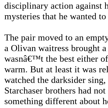
disciplinary action against h
mysteries that he wanted to
The pair moved to an empty 
a Olivan waitress brought a 
wasnâ€™t the best either of
warm. But at least it was re
watched the darksider sing, 
Starchaser brothers had not
something different about he