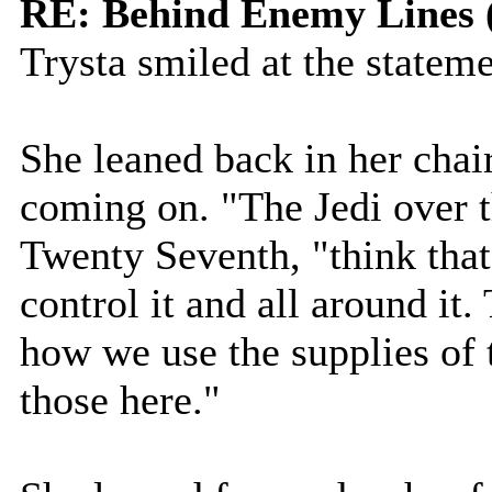
RE: Behind Enemy Lines 
Trysta smiled at the stateme
She leaned back in her chair
coming on. "The Jedi over t
Twenty Seventh, "think that 
control it and all around it
how we use the supplies of 
those here."