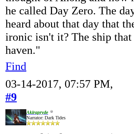
he called Day Zero. The day
heard about that day that the
ironic isn't it? The ship tha
haven."
Find
03-14-2017, 07:57 PM,
#9
Akirapryde
Narrator: Dark Tides