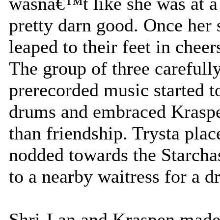
wasnâ€™t like she was at a 
pretty darn good. Once her 
leaped to their feet in cheer
The group of three carefull
prerecorded music started t
drums and embraced Kraspe
than friendship. Trysta plac
nodded towards the Starcha
to a nearby waitress for a d
Shri-Lan and Kraspen made 