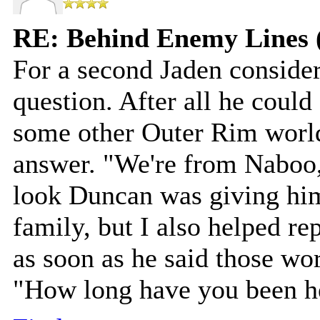
RE: Behind Enemy Lines 
For a second Jaden consider
question. After all he coul
some other Outer Rim world
answer. "We're from Naboo,"
look Duncan was giving hi
family, but I also helped r
as soon as he said those wor
"How long have you been he