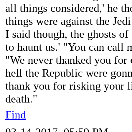
all things considered,' he 
things were against the Jedi
I said though, the ghosts of
to haunt us.' "You can call 
"We never thanked you for 
hell the Republic were gonn
thank you for risking your l
death."
Find
03-14-2017, 05:59 PM,