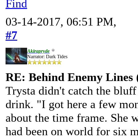
Find
03-14-2017, 06:51 PM,
#7
Akirapryde
Narrator: Dark Tides
RE: Behind Enemy Lines 
Trysta didn't catch the bluff
drink. "I got here a few mo
about the time frame. She wa
had been on world for six 