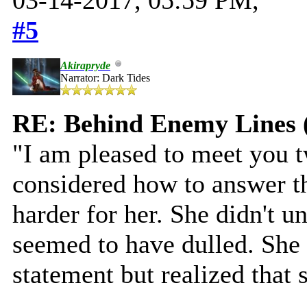
#5
Akirapryde
Narrator: Dark Tides
RE: Behind Enemy Lines 
"I am pleased to meet you t
considered how to answer th
harder for her. She didn't u
seemed to have dulled. She
statement but realized that 