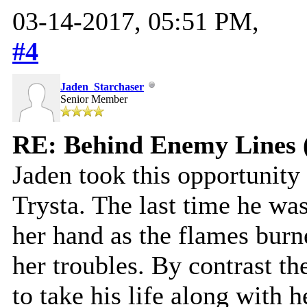
03-14-2017, 05:51 PM,
#4
Jaden_Starchaser
Senior Member
RE: Behind Enemy Lines 
Jaden took this opportunity
Trysta. The last time he was 
her hand as the flames burn
her troubles. By contrast th
to take his life along with he