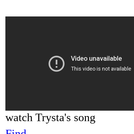
watch Trysta's song
Find