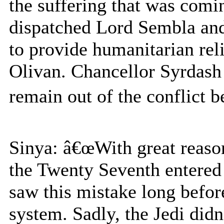
the suffering that was comi
dispatched Lord Sembla and 
to provide humanitarian reli
Olivan. Chancellor Syrdash
remain out of the conflict b
Sinya: â€œWith great reason
the Twenty Seventh entered
saw this mistake long befor
system. Sadly, the Jedi didn