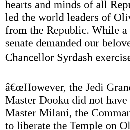
hearts and minds of all Repu
led the world leaders of Ol
from the Republic. While a 
senate demanded our beloved
Chancellor Syrdash exercised
â€œHowever, the Jedi Gran
Master Dooku did not have
Master Milani, the Comman
to liberate the Temple on O