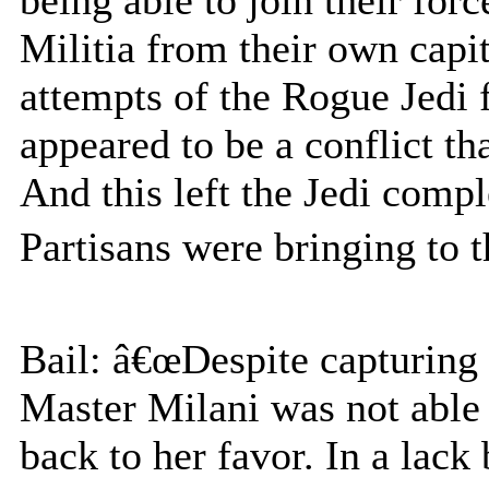
Militia from their own capit
attempts of the Rogue Jedi 
appeared to be a conflict th
And this left the Jedi comp
Partisans were bringing to t
Bail: â€œDespite capturing 
Master Milani was not able t
back to her favor. In a lack