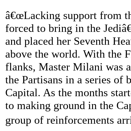
â€œLacking support from t
forced to bring in the Jedi
and placed her Seventh Hea
above the world. With the F
flanks, Master Milani was a
the Partisans in a series of 
Capital. As the months star
to making ground in the Cap
group of reinforcements arri