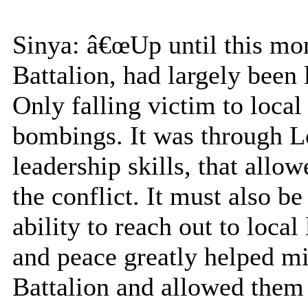
Sinya: â€œUp until this mo
Battalion, had largely been l
Only falling victim to local 
bombings. It was through 
leadership skills, that allo
the conflict. It must also 
ability to reach out to loca
and peace greatly helped mi
Battalion and allowed them 