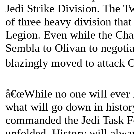
Jedi Strike Division. The 
of three heavy division tha
Legion. Even while the Cha
Sembla to Olivan to negotia
blazingly moved to attack O
â€œWhile no one will ever k
what will go down in histor
commanded the Jedi Task Fo
unfolded. History will alw