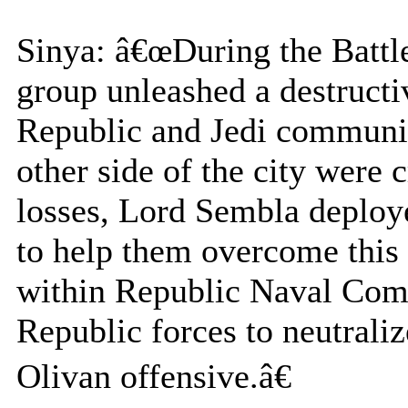
Sinya: â€œDuring the Battl
group unleashed a destructi
Republic and Jedi communic
other side of the city were 
losses, Lord Sembla deploy
to help them overcome this 
within Republic Naval Comm
Republic forces to neutrali
Olivan offensive.â€