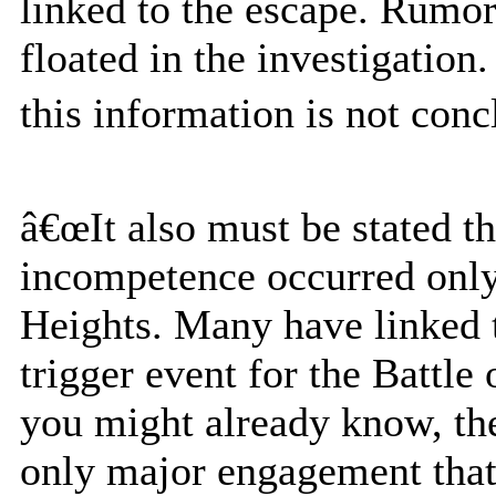
linked to the escape. Rumo
floated in the investigation
this information is not concl
â€œIt also must be stated 
incompetence occurred only 
Heights. Many have linked t
trigger event for the Battle
you might already know, the
only major engagement that