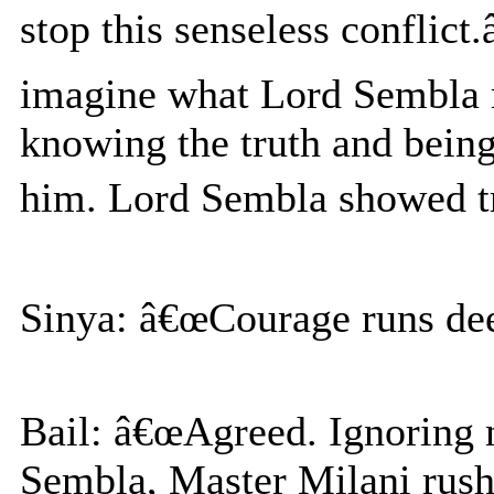
stop this senseless conflic
imagine what Lord Sembla mu
knowing the truth and being
him. Lord Sembla showed tr
Sinya: â€œCourage runs deep
Bail: â€œAgreed. Ignoring
Sembla, Master Milani rushe