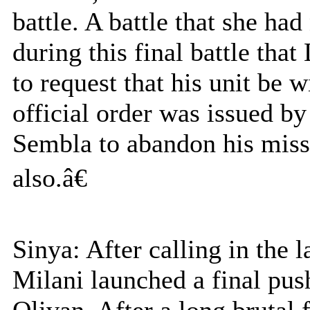
battle. A battle that she ha
during this final battle tha
to request that his unit be
official order was issued 
Sembla to abandon his missi
also.â€
Sinya: After calling in the 
Milani launched a final pus
Olivan. After a long brutal 