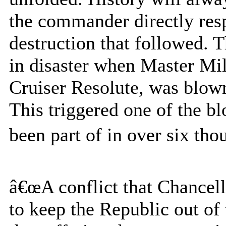
the commander directly resp
destruction that followed. 
in disaster when Master Mi
Cruiser Resolute, was blow
This triggered one of the bl
been part of in over six tho
â€œA conflict that Chancell
to keep the Republic out of 