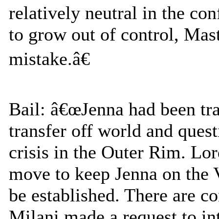
relatively neutral in the con
to grow out of control, Mas
mistake.â€
Bail: â€œJenna had been tra
transfer off world and ques
crisis in the Outer Rim. L
move to keep Jenna on the V
be established. There are c
Milani made a request to in