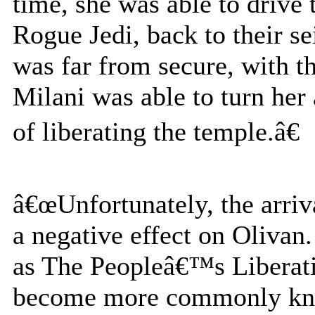
time, she was able to drive
Rogue Jedi, back to their s
was far from secure, with t
Milani was able to turn her
of liberating the temple.â€
â€œUnfortunately, the arriv
a negative effect on Olivan
as The Peopleâ€™s Liberati
become more commonly know