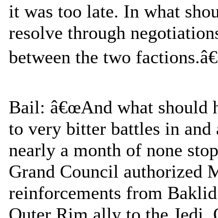
it was too late. In what sho
resolve through negotiations
between the two factions.â€
Bail: â€œAnd what should h
to very bitter battles in and
nearly a month of none stop
Grand Council authorized Ma
reinforcements from Baklid
Outer Rim ally to the Jedi. 