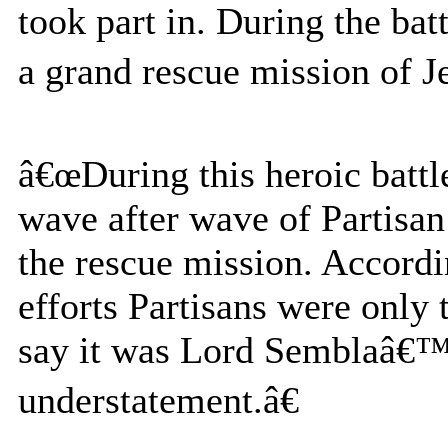
took part in. During the bat
a grand rescue mission of J
â€œDuring this heroic battl
wave after wave of Partisan
the rescue mission. Accordin
efforts Partisans were only t
say it was Lord Semblaâ€™s
understatement.â€