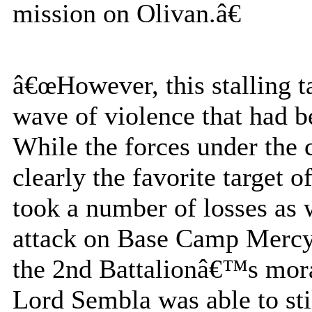
mission on Olivan.â€
â€œHowever, this stalling t
wave of violence that had 
While the forces under the
clearly the favorite target o
took a number of losses as 
attack on Base Camp Mercy. 
the 2nd Battalionâ€™s mora
Lord Sembla was able to sti