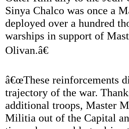
Sinya Chalco was once a Ma
deployed over a hundred th
warships in support of Mas
Olivan.â€
â€œThese reinforcements did
trajectory of the war. Thank
additional troops, Master M
Militia out of the Capital a