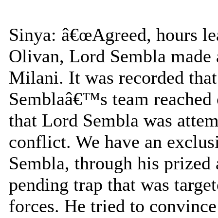
Sinya: â€œAgreed, hours lead
Olivan, Lord Sembla made a
Milani. It was recorded th
Semblaâ€™s team reached ou
that Lord Sembla was attemp
conflict. We have an excl
Sembla, through his prized 
pending trap that was targe
forces. He tried to convince