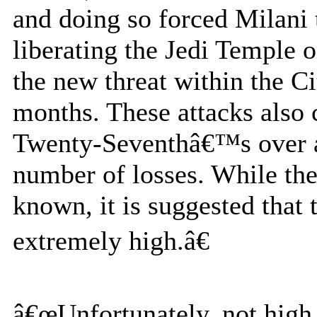
and doing so forced Milani
liberating the Jedi Temple o
the new threat within the Ci
months. These attacks also 
Twenty-Seventhâ€™s over al
number of losses. While the
known, it is suggested that 
extremely high.â€
â€œUnfortunately, not high