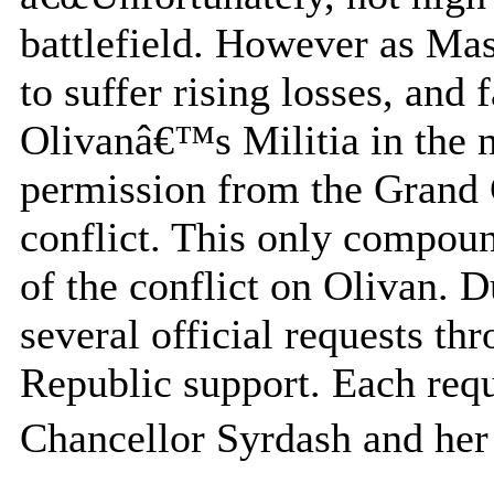
battlefield. However as Ma
to suffer rising losses, and
Olivanâ€™s Militia in the n
permission from the Grand 
conflict. This only compou
of the conflict on Olivan. D
several official requests th
Republic support. Each requ
Chancellor Syrdash and her 