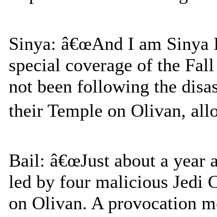
Sinya: â€œAnd I am Sinya L
special coverage of the Fall
not been following the disa
their Temple on Olivan, allo
Bail: â€œJust about a year 
led by four malicious Jedi
on Olivan. A provocation mo