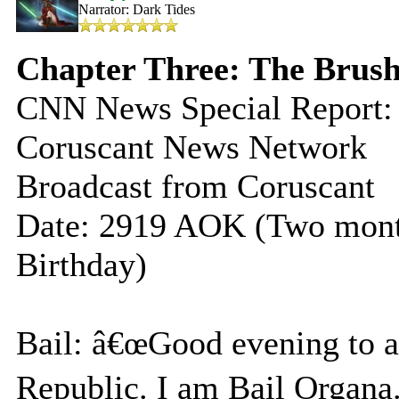
Narrator: Dark Tides
Chapter Three: The Brush
CNN News Special Report:
Coruscant News Network
Broadcast from Coruscant
Date: 2919 AOK (Two mo
Birthday)
Bail: â€œGood evening to all
Republic. I am Bail Organa.