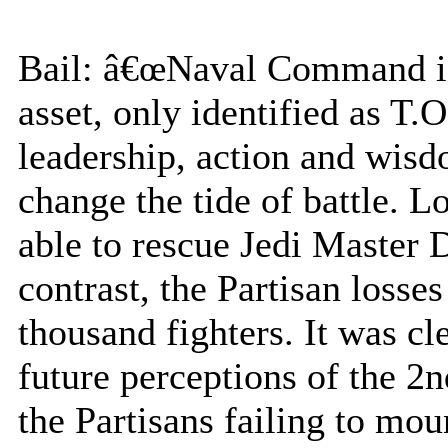
Bail: â€œNaval Command is 
asset, only identified as T.
leadership, action and wis
change the tide of battle. 
able to rescue Jedi Master
contrast, the Partisan losse
thousand fighters. It was cl
future perceptions of the 2
the Partisans failing to mo