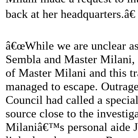
back at her headquarters.â€
â€œWhile we are unclear a
Sembla and Master Milani, w
of Master Milani and this tr
managed to escape. Outraged
Council had called a special
source close to the investig
Milaniâ€™s personal aide 