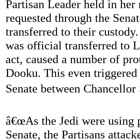
Partisan Leader held in her
requested through the Senat
transferred to their custody.
was official transferred t
act, caused a number of pro
Dooku. This even triggered 
Senate between Chancellor 
â€œAs the Jedi were using 
Senate, the Partisans attack