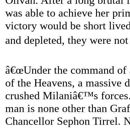
was able to achieve her pri
victory would be short live
and depleted, they were not 
â€œUnder the command of a
of the Heavens, a massive 
crushed Milaniâ€™s forces. 
man is none other than Graf
Chancellor Sephon Tirrel. N