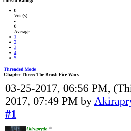
Thread Rating:
0
Vote(s)
-
0
Average
1
2
3
4
5
Threaded Mode
Chapter Three: The Brush Fire Wars
03-25-2017, 06:56 PM,
(Th
2017, 07:49 PM by
Akirapr
#1
Akirapryde