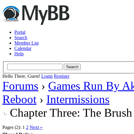
Portal
Search
Member List
Calendar
Help
Hello There, Guest!
Login
Register
Forums
›
Games Run By Ak
Reboot
›
Intermissions
Chapter Three: The Brush
Pages (2):
1
2
Next »