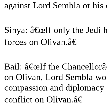
against Lord Sembla or his e
Sinya: â€œIf only the Jedi 
forces on Olivan.â€
Bail: â€œIf the Chancellor
on Olivan, Lord Sembla wou
compassion and diplomacy a
conflict on Olivan.â€