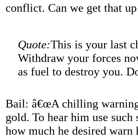
conflict. Can we get that up
Quote:
This is your last 
Withdraw your forces no
as fuel to destroy you. Do
Bail: â€œA chilling warning
gold. To hear him use such
how much he desired warn h