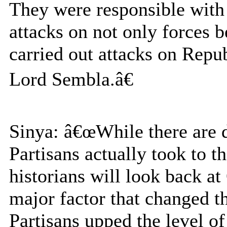
They were responsible with a
attacks on not only forces b
carried out attacks on Rep
Lord Sembla.â€
Sinya: â€œWhile there are 
Partisans actually took to t
historians will look back at
major factor that changed th
Partisans upped the level of 