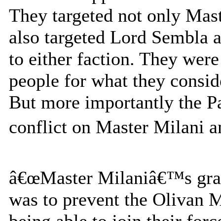
They targeted not only Mast
also targeted Lord Sembla a
to either faction. They wer
people for what they consid
But more importantly the Pa
conflict on Master Milani an
â€œMaster Milaniâ€™s gran
was to prevent the Olivan M
being able to join their forc