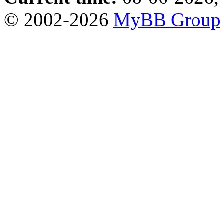
© 2002-2026
MyBB Grou