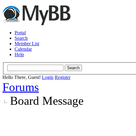
Portal
Search
Member List
Calendar
Help
Hello There, Guest!
Login
Register
Forums
Board Message