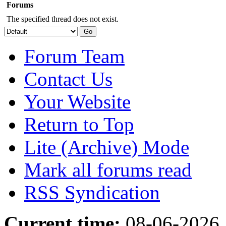
Forums
The specified thread does not exist.
Forum Team
Contact Us
Your Website
Return to Top
Lite (Archive) Mode
Mark all forums read
RSS Syndication
Current time:
08-06-2026,