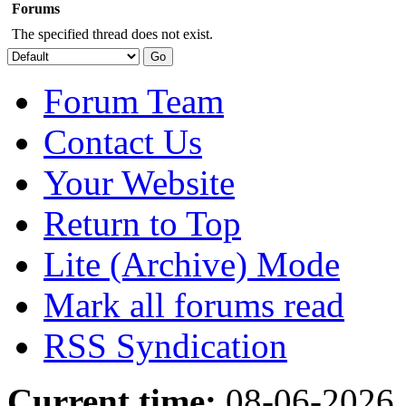
Forums
The specified thread does not exist.
Forum Team
Contact Us
Your Website
Return to Top
Lite (Archive) Mode
Mark all forums read
RSS Syndication
Current time:
08-06-2026,