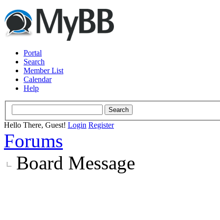
Portal
Search
Member List
Calendar
Help
Hello There, Guest!
Login
Register
Forums
Board Message