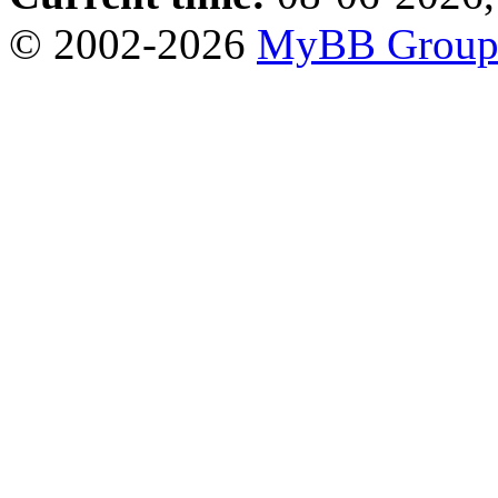
© 2002-2026
MyBB Grou