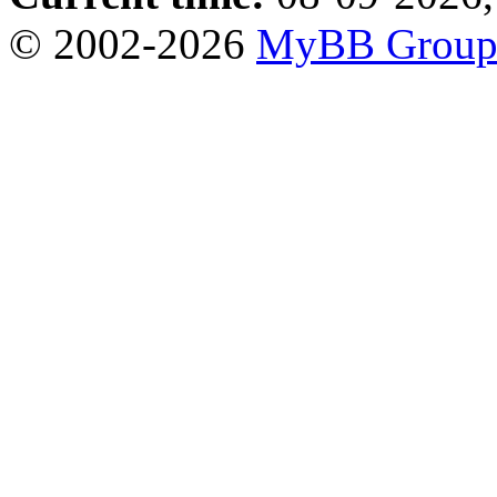
© 2002-2026
MyBB Grou