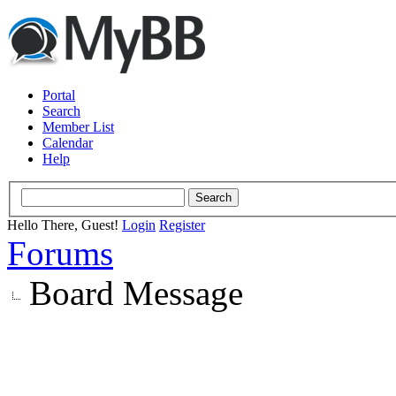
Portal
Search
Member List
Calendar
Help
Hello There, Guest!
Login
Register
Forums
Board Message