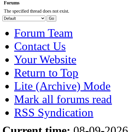
Forums
The specified thread does not exist.
Forum Team
Contact Us
Your Website
Return to Top
Lite (Archive) Mode
Mark all forums read
RSS Syndication
Current time:
08-09-2026,