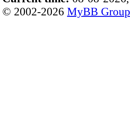
© 2002-2026
MyBB Grou