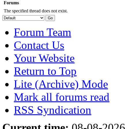
Forums
The specified thread does not exist.
Forum Team
Contact Us
Your Website
Return to Top
Lite (Archive) Mode
Mark all forums read
RSS Syndication
Current time:
08-08-2026,