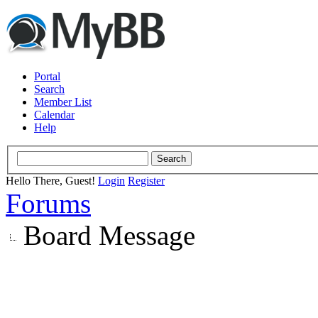
Portal
Search
Member List
Calendar
Help
Hello There, Guest!
Login
Register
Forums
Board Message