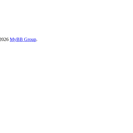
-2026
MyBB Group
.