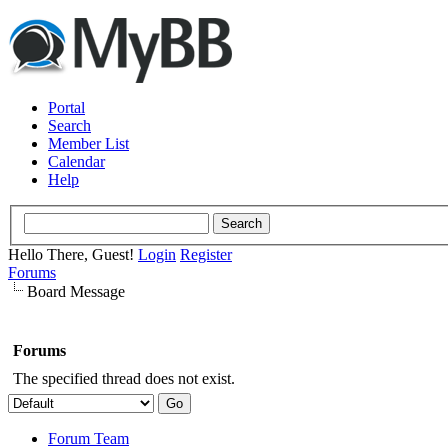
Portal
Search
Member List
Calendar
Help
Hello There, Guest!
Login
Register
Forums
Board Message
Forums
The specified thread does not exist.
Forum Team