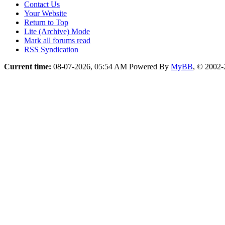
Contact Us
Your Website
Return to Top
Lite (Archive) Mode
Mark all forums read
RSS Syndication
Current time:
08-07-2026, 05:54 AM
Powered By
MyBB
, © 2002