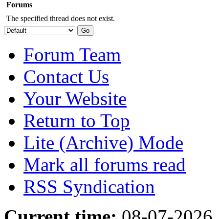
Forums
The specified thread does not exist.
Forum Team
Contact Us
Your Website
Return to Top
Lite (Archive) Mode
Mark all forums read
RSS Syndication
Current time:
08-07-2026,