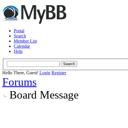
Portal
Search
Member List
Calendar
Help
Hello There, Guest!
Login
Register
Forums
Board Message