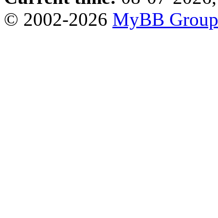
© 2002-2026
MyBB Grou