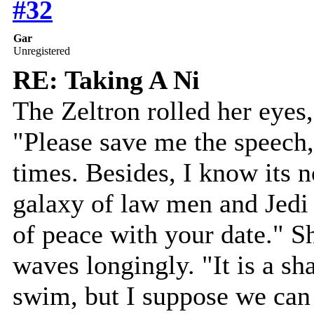
#32
Gar
Unregistered
RE: Taking A Ni
The Zeltron rolled her eyes,
"Please save me the speech, 
times. Besides, I know its no
galaxy of law men and Jedi
of peace with your date." S
waves longingly. "It is a s
swim, but I suppose we can