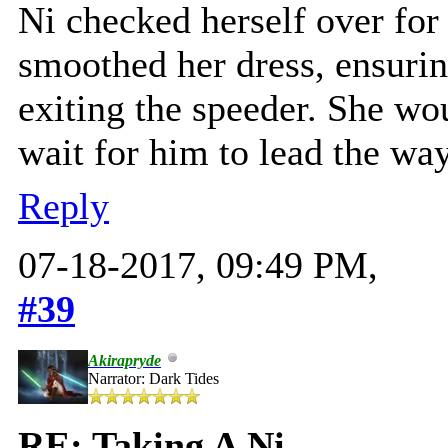
Ni checked herself over for 
smoothed her dress, ensurin
exiting the speeder. She wo
wait for him to lead the way
Reply
07-18-2017, 09:49 PM,
#39
Akirapryde
Narrator: Dark Tides
RE: Taking A Ni