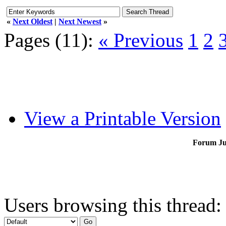
«
Next Oldest
|
Next Newest
»
Pages (11):
« Previous
1
2
View a Printable Version
Forum J
Users browsing this thread: