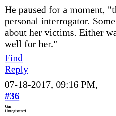
He paused for a moment, "t
personal interrogator. Some 
about her victims. Either w
well for her."
Find
Reply
07-18-2017, 09:16 PM,
#36
Gar
Unregistered