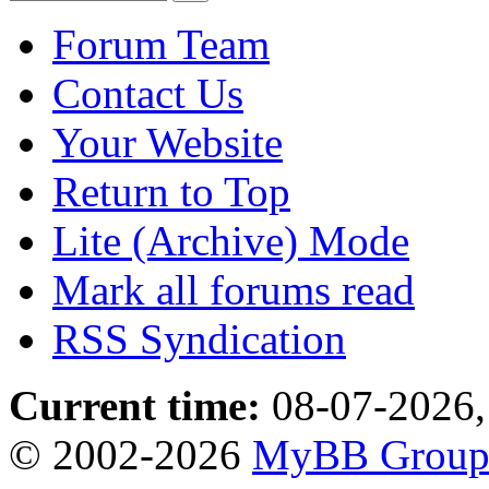
Forum Team
Contact Us
Your Website
Return to Top
Lite (Archive) Mode
Mark all forums read
RSS Syndication
Current time:
08-07-2026,
© 2002-2026
MyBB Grou