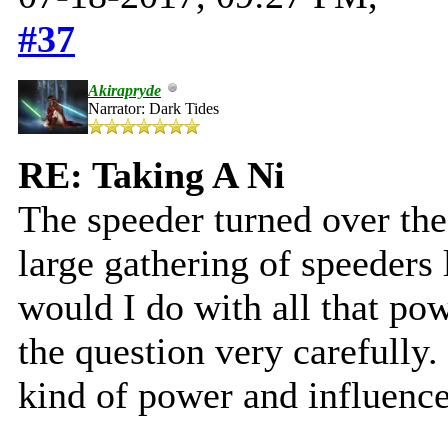
#37
Akirapryde
Narrator: Dark Tides
RE: Taking A Ni
The speeder turned over the
large gathering of speeders
would I do with all that po
the question very carefully.
kind of power and influence