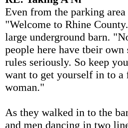
Even from the parking area 
"Welcome to Rhine County."
large underground barn. "N
people here have tbeir own s
rules seriously. So keep yo
want to get yourself in to a
woman."
As they walked in to the b
and men dancing in two lin