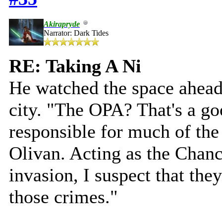
Akirapryde
Narrator: Dark Tides
RE: Taking A Ni
He watched the space ahead
city. "The OPA? That's a go
responsible for much of th
Olivan. Acting as the Chanc
invasion, I suspect that the
those crimes."