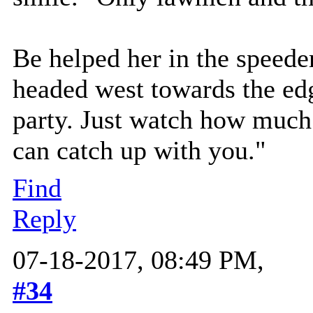
Be helped her in the speede
headed west towards the edge
party. Just watch how much
can catch up with you."
Find
Reply
07-18-2017, 08:49 PM,
#34