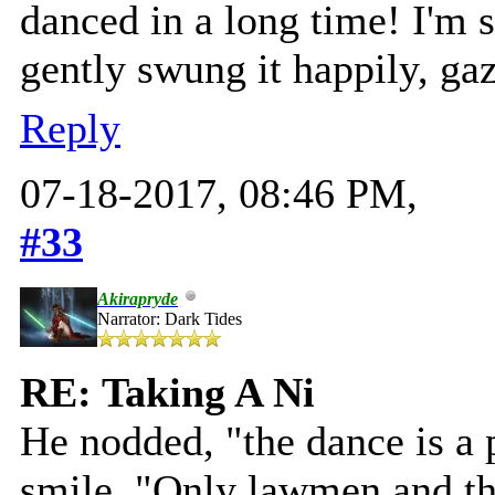
danced in a long time! I'm 
gently swung it happily, gaz
Reply
07-18-2017, 08:46 PM,
#33
Akirapryde
Narrator: Dark Tides
RE: Taking A Ni
He nodded, "the dance is a p
smile. "Only lawmen and the