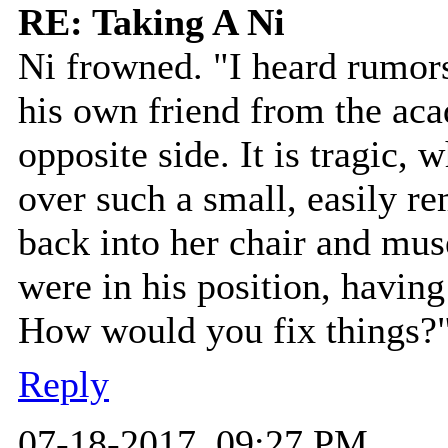
RE: Taking A Ni
Ni frowned. "I heard rumors
his own friend from the ac
opposite side. It is tragic, 
over such a small, easily r
back into her chair and mu
were in his position, having
How would you fix things?
Reply
07-18-2017, 09:27 PM,