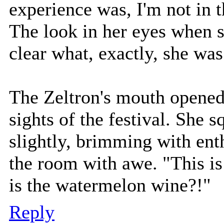
experience was, I'm not in 
The look in her eyes when s
clear what, exactly, she was
The Zeltron's mouth opened 
sights of the festival. She
slightly, brimming with ent
the room with awe. "This i
is the watermelon wine?!"
Reply