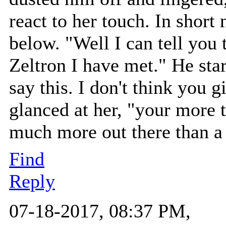
react to her touch. In shor
below. "Well I can tell you t
Zeltron I have met." He star
say this. I don't think you 
glanced at her, "your more t
much more out there than a 
Find
Reply
07-18-2017, 08:37 PM,