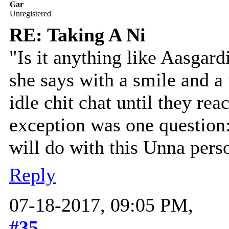
Gar
Unregistered
RE: Taking A Ni
"Is it anything like Aasgardi
she says with a smile and a
idle chit chat until they rea
exception was one question
will do with this Unna perso
Reply
07-18-2017, 09:05 PM,
#35