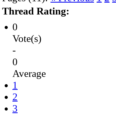
Thread Rating:
0
Vote(s)
-
0
Average
1
2
3