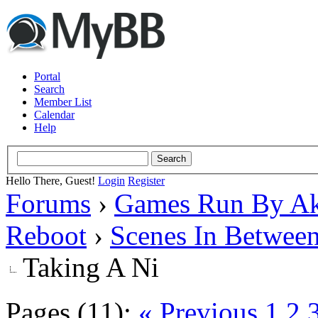
Portal
Search
Member List
Calendar
Help
Hello There, Guest!
Login
Register
Forums
›
Games Run By Ak
Reboot
›
Scenes In Betwee
Taking A Ni
Pages (11):
« Previous
1
2