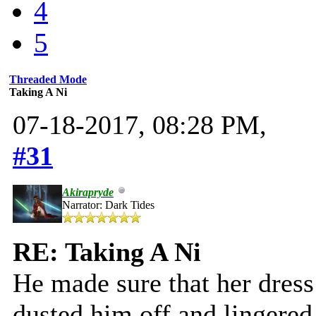
4
5
Threaded Mode
Taking A Ni
07-18-2017, 08:28 PM,
#31
Akirapryde
Narrator: Dark Tides
RE: Taking A Ni
He made sure that her dress
dusted him off and lingered,