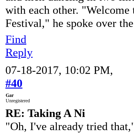
with each other. "Welcome
Festival," he spoke over th
Find
Reply
07-18-2017, 10:02 PM,
#40
Gar
Unregistered
RE: Taking A Ni
"Oh, I've already tried that