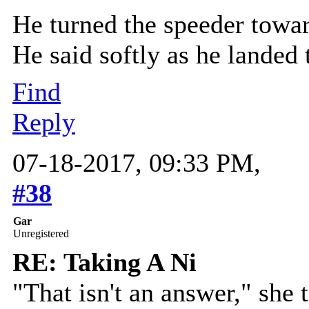
He turned the speeder toward
He said softly as he landed 
Find
Reply
07-18-2017, 09:33 PM,
#38
Gar
Unregistered
RE: Taking A Ni
"That isn't an answer," she te