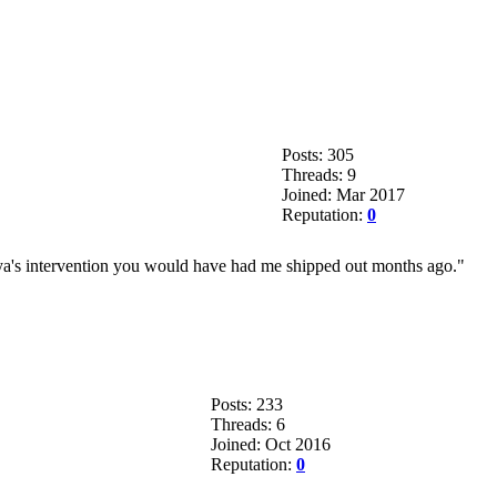
Posts: 305
Threads: 9
Joined: Mar 2017
Reputation:
0
maya's intervention you would have had me shipped out months ago."
Posts: 233
Threads: 6
Joined: Oct 2016
Reputation:
0