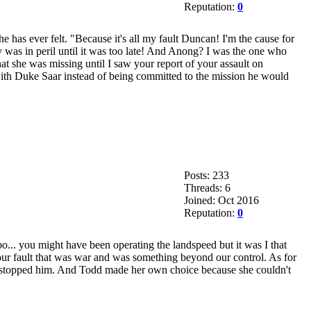
Reputation:
0
he has ever felt. "Because it's all my fault Duncan! I'm the cause for
y was in peril until it was too late! And Anong? I was the one who
at she was missing until I saw your report of your assault on
with Duke Saar instead of being committed to the mission he would
Posts: 233
Threads: 6
Joined: Oct 2016
Reputation:
0
boo... you might have been operating the landspeed but it was I that
ur fault that was war and was something beyond our control. As for
 stopped him. And Todd made her own choice because she couldn't