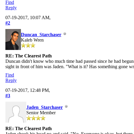
Find
Reply
07-19-2017, 10:07 AM,
#2
Duncan_Starchaser
Kaleb Wren
RE: The Clearest Path
Duncan didn't know who much time had passed since he had begun his
sight in front of him was Jaden. "What is it? Has something gone w
Find
Reply
07-19-2017, 12:48 PM,
#3
Jaden_Starchaser
Senior Member
RE: The Clearest Path
Jaden shook his head no and said, "No. Everyone is okay, but there i