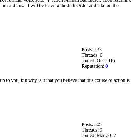
e said this. "I will be leaving the Jedi Order and take on the
Posts: 233
Threads: 6
Joined: Oct 2016
Reputation:
0
p to you, but why is it that you believe that this course of action is
Posts: 305
Threads: 9
Joined: Mar 2017