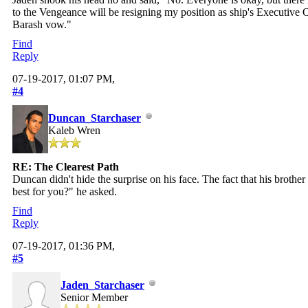
to the Vengeance will be resigning my position as ship's Executive O
Barash vow."
Find
Reply
07-19-2017, 01:07 PM,
#4
Duncan_Starchaser
Kaleb Wren
RE: The Clearest Path
Duncan didn't hide the surprise on his face. The fact that his brother
best for you?" he asked.
Find
Reply
07-19-2017, 01:36 PM,
#5
Jaden_Starchaser
Senior Member