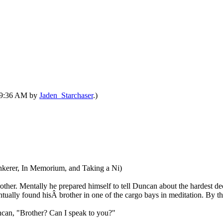
 09:36 AM by
Jaden_Starchaser
.)
Tinkerer, In Memorium, and Taking a Ni)
rother. Mentally he prepared himself to tell Duncan about the hardest d
ventually found hisÂ brother in one of the cargo bays in meditation. By t
uncan, "Brother? Can I speak to you?"