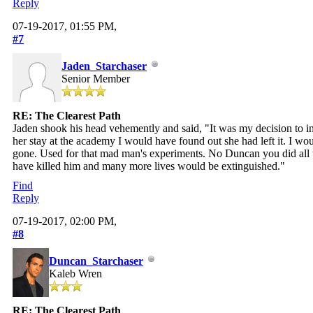
Reply
07-19-2017, 01:55 PM,
#7
Jaden_Starchaser
Senior Member
RE: The Clearest Path
Jaden shook his head vehemently and said, "It was my decision to inc
her stay at the academy I would have found out she had left it. I wo
gone. Used for that mad man's experiments. No Duncan you did all tha
have killed him and many more lives would be extinguished."
Find
Reply
07-19-2017, 02:00 PM,
#8
Duncan_Starchaser
Kaleb Wren
RE: The Clearest Path