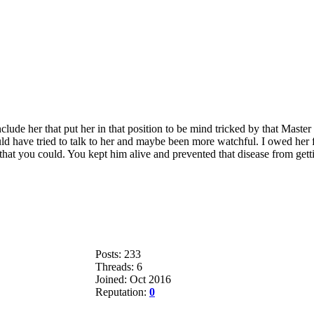
lude her that put her in that position to be mind tricked by that Master
uld have tried to talk to her and maybe been more watchful. I owed her 
t you could. You kept him alive and prevented that disease from getting
Posts: 233
Threads: 6
Joined: Oct 2016
Reputation:
0