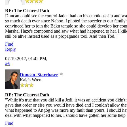
RE: The Clearest Path
Duncan could see the control Jaden had on his emotions slip and was hi
so much death ever since Naboo. I piloted the speeder to our family
convinced her to join the Baku temple so she could develop her conne
Marshal Haze's compound and saw what had happened to her. I killed
still be alive instead used as a propaganda tool. And then Tod.."
Find
Reply
07-19-2017, 01:42 PM,
#6
Duncan_Starchaser
Kaleb Wren
RE: The Clearest Path
"While it's true that you did kill a Jedi, it was an accident you did
gave that order or else you would have died and I couldn't allow t
what happened to Angog was more my fault than yours. I should ha
deal with what happened to her. I should have gotten her some help 
Find