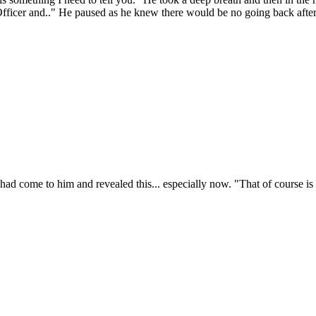
fficer and.." He paused as he knew there would be no going back after h
 had come to him and revealed this... especially now. "That of course is u