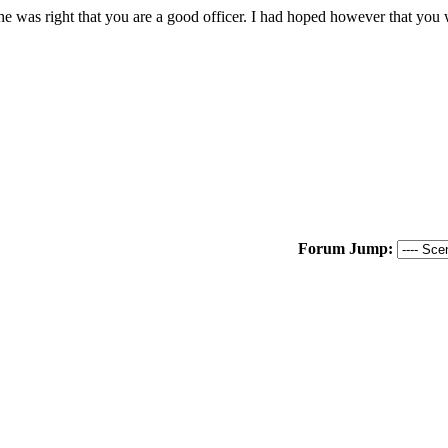
e was right that you are a good officer. I had hoped however that you
Forum Jump: