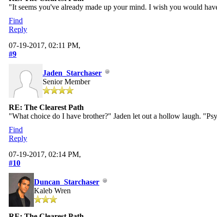
"It seems you've already made up your mind. I wish you would have
Find
Reply
07-19-2017, 02:11 PM,
#9
Jaden_Starchaser
Senior Member
RE: The Clearest Path
"What choice do I have brother?" Jaden let out a hollow laugh. "Psy
Find
Reply
07-19-2017, 02:14 PM,
#10
Duncan_Starchaser
Kaleb Wren
RE: The Clearest Path