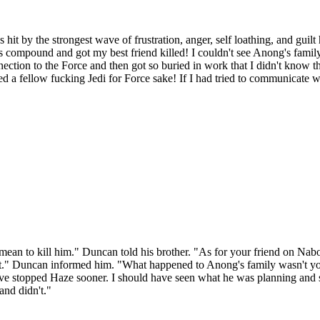
t by the strongest wave of frustration, anger, self loathing, and guilt 
's compound and got my best friend killed! I couldn't see Anong's famil
ction to the Force and then got so buried in work that I didn't know th
 a fellow fucking Jedi for Force sake! If I had tried to communicate 
n't mean to kill him." Duncan told his brother. "As for your friend on Na
hat." Duncan informed him. "What happened to Anong's family wasn't yo
ve stopped Haze sooner. I should have seen what he was planning and
and didn't."