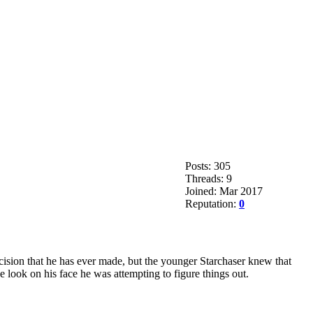
Posts: 305
Threads: 9
Joined: Mar 2017
Reputation:
0
ecision that he has ever made, but the younger Starchaser knew that
he look on his face he was attempting to figure things out.