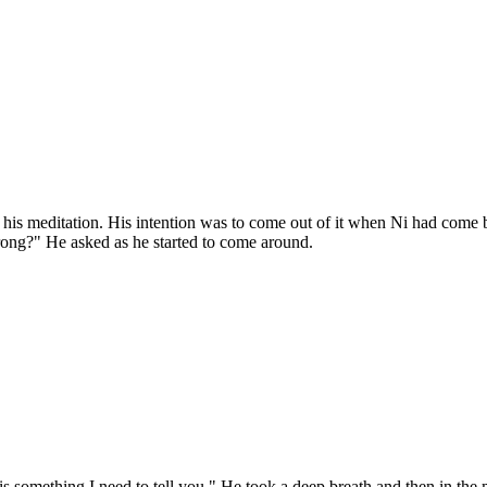
 meditation. His intention was to come out of it when Ni had come back
rong?" He asked as he started to come around.
s something I need to tell you." He took a deep breath and then in the m