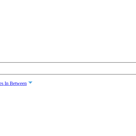
es In Between