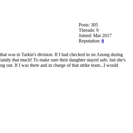
Posts: 305
Threads: 9
Joined: Mar 2017
Reputation:
0
 that was in Tarkin's division. If I had checked in on Anong during
family that much! To make sure their daughter stayed safe, but she's
 out. If I was there and in charge of that strike team...I would