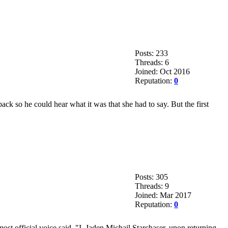
Posts: 233
Threads: 6
Joined: Oct 2016
Reputation:
0
 so he could hear what it was that she had to say. But the first
Posts: 305
Threads: 9
Joined: Mar 2017
Reputation:
0
ost official voice said, "I, Jaden Michail Starchaser, upon returning