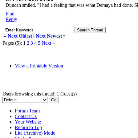
Duncan smiled. "I had a feeling that was what Demaya had done. Sh
Find
Reply
«
Next Oldest
|
Next Newest
»
Pages (5):
1
2
3
4
5
Next »
View a Printable Version
Users browsing this thread: 1 Guest(s)
Forum Team
Contact Us
Your Website
Return to Top
Lite (Archive) Mode