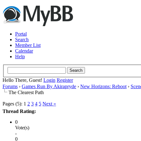
Portal
Search
Member List
Calendar
Help
Hello There, Guest!
Login
Register
Forums
›
Games Run By Akirapryde
›
New Horizons: Reboot
›
Scen
The Clearest Path
Pages (5):
1
2
3
4
5
Next »
Thread Rating:
0
Vote(s)
-
0