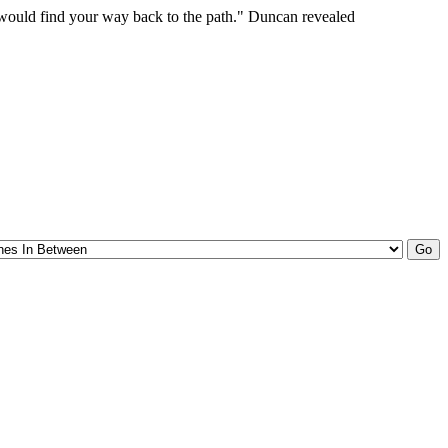
 would find your way back to the path." Duncan revealed