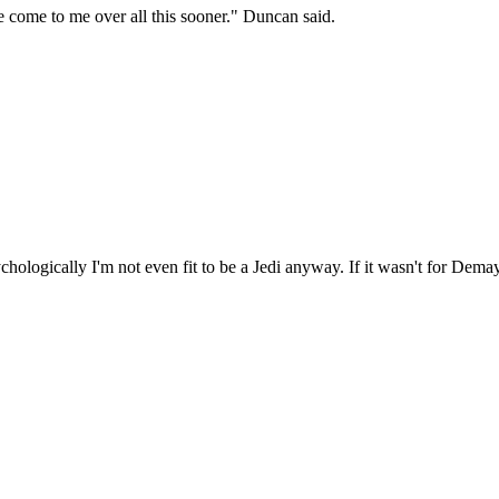
 come to me over all this sooner." Duncan said.
chologically I'm not even fit to be a Jedi anyway. If it wasn't for De