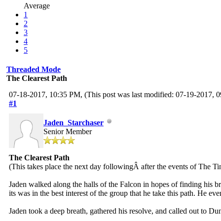
Average
1
2
3
4
5
Threaded Mode
The Clearest Path
07-18-2017, 10:35 PM,
(This post was last modified: 07-19-2017,
#1
Jaden_Starchaser
Senior Member
The Clearest Path
(This takes place the next day followingÂ after the events of The 
Jaden walked along the halls of the Falcon in hopes of finding his b
its was in the best interest of the group that he take this path. He e
Jaden took a deep breath, gathered his resolve, and called out to D