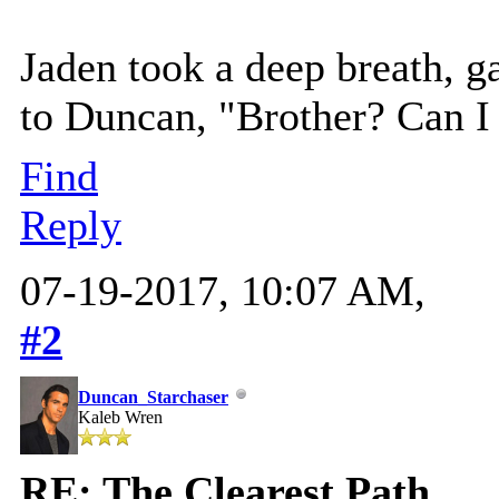
Jaden took a deep breath, ga
to Duncan, "Brother? Can I
Find
Reply
07-19-2017, 10:07 AM,
#2
Duncan_Starchaser
Kaleb Wren
RE: The Clearest Path