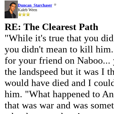
Duncan_Starchaser
Kaleb Wren
RE: The Clearest Path
"While it's true that you did
you didn't mean to kill him
for your friend on Naboo...
the landspeed but it was I t
would have died and I coul
him. "What happened to Ano
that was war and was somet