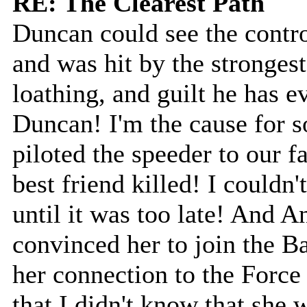
RE: The Clearest Path
Duncan could see the contro
and was hit by the strongest
loathing, and guilt he has ev
Duncan! I'm the cause for s
piloted the speeder to our
best friend killed! I couldn
until it was too late! And 
convinced her to join the B
her connection to the Force
that I didn't know that she 