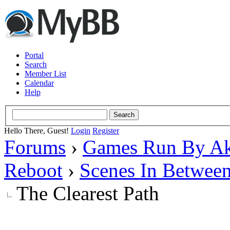
Portal
Search
Member List
Calendar
Help
Hello There, Guest!
Login
Register
Forums
›
Games Run By Ak
Reboot
›
Scenes In Betwee
The Clearest Path