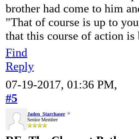
brother had come to him and
"That of course is up to you
that this course of action is
Find
Reply
07-19-2017, 01:36 PM,
#5
Jaden_Starchaser
Senior Member