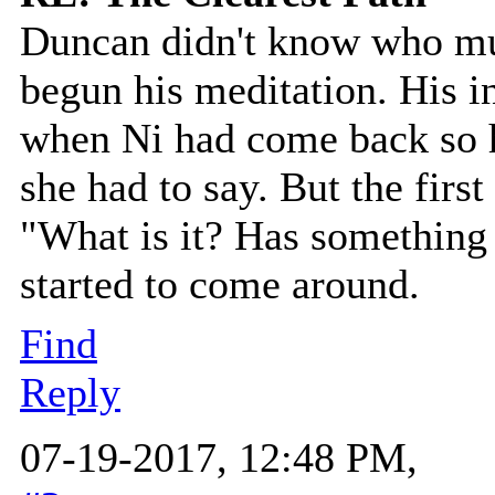
Duncan didn't know who mu
begun his meditation. His i
when Ni had come back so h
she had to say. But the first
"What is it? Has something
started to come around.
Find
Reply
07-19-2017, 12:48 PM,