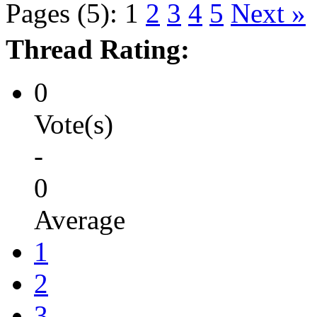
Pages (5):
1
2
3
4
5
Next »
Thread Rating:
0
Vote(s)
-
0
Average
1
2
3