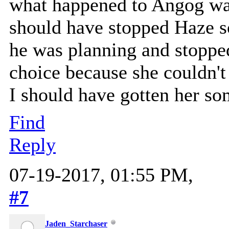
what happened to Angog was
should have stopped Haze s
he was planning and stopp
choice because she couldn't
I should have gotten her so
Find
Reply
07-19-2017, 01:55 PM,
#7
Jaden_Starchaser