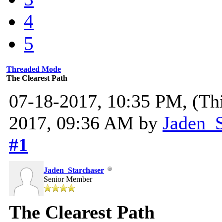
4
5
Threaded Mode
The Clearest Path
07-18-2017, 10:35 PM,
(Th
2017, 09:36 AM by
Jaden_S
#1
Jaden_Starchaser
Senior Member
The Clearest Path