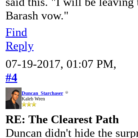
said this. "I will be leaving
Barash vow."
Find
Reply
07-19-2017, 01:07 PM,
#4
Duncan_Starchaser
Kaleb Wren
RE: The Clearest Path
Duncan didn't hide the surpr