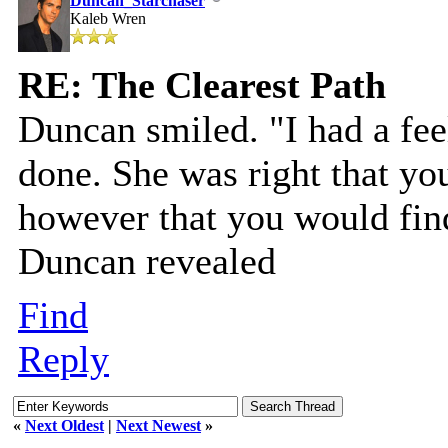
Duncan_Starchaser
Kaleb Wren
RE: The Clearest Path
Duncan smiled. "I had a fe
done. She was right that you
however that you would fin
Duncan revealed
Find
Reply
«
Next Oldest
|
Next Newest
»