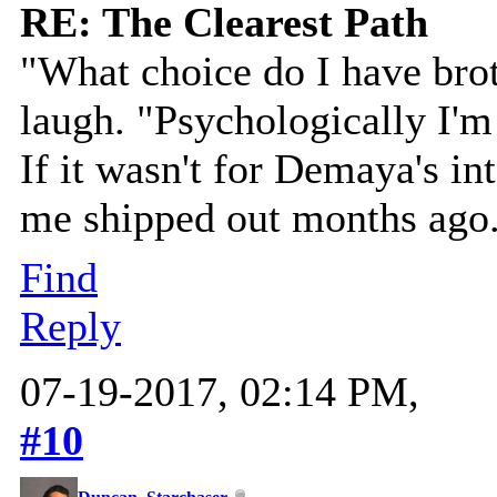
RE: The Clearest Path
"What choice do I have brot
laugh. "Psychologically I'm 
If it wasn't for Demaya's i
me shipped out months ago
Find
Reply
07-19-2017, 02:14 PM,
#10