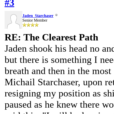
#3
Jaden_Starchaser
Senior Member
RE: The Clearest Path
Jaden shook his head no and
but there is something I nee
breath and then in the most 
Michail Starchaser, upon re
resigning my position as sh
paused as he knew there wo