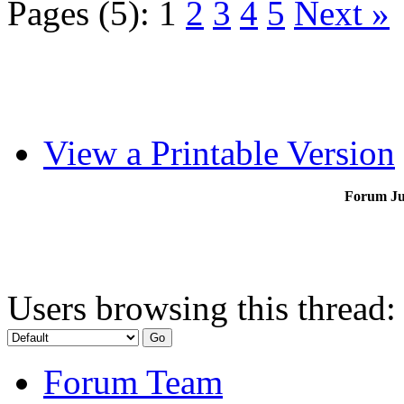
Pages (5):
1
2
3
4
5
Next »
View a Printable Version
Forum J
Users browsing this thread:
Forum Team