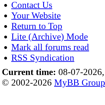
Contact Us
Your Website
Return to Top
Lite (Archive) Mode
Mark all forums read
RSS Syndication
Current time:
08-07-2026,
© 2002-2026
MyBB Grou