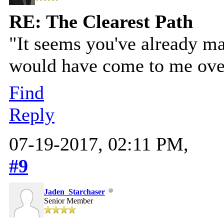
RE: The Clearest Path
"It seems you've already m
would have come to me over 
Find
Reply
07-19-2017, 02:11 PM,
#9
Jaden_Starchaser
Senior Member