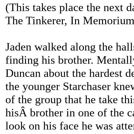
(This takes place the next d
The Tinkerer, In Memorium,
Jaden walked along the hall
finding his brother. Mentall
Duncan about the hardest de
the younger Starchaser knew 
of the group that he take th
hisÂ brother in one of the 
look on his face he was atte