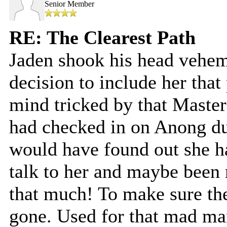
Senior Member
RE: The Clearest Path
Jaden shook his head vehem
decision to include her that 
mind tricked by that Master 
had checked in on Anong du
would have found out she had
talk to her and maybe been
that much! To make sure the
gone. Used for that mad m