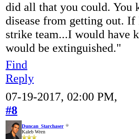
did all that you could. You 
disease from getting out. If
strike team...I would have 
would be extinguished."
Find
Reply
07-19-2017, 02:00 PM,
#8
Duncan_Starchaser
Kaleb Wren