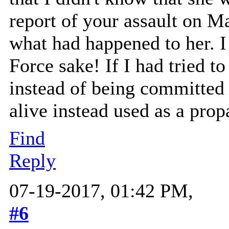
report of your assault on 
what had happened to her. I 
Force sake! If I had tried 
instead of being committed 
alive instead used as a pro
Find
Reply
07-19-2017, 01:42 PM,
#6