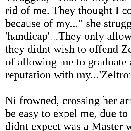
rid of me. They thought I c
because of my..." she strug
'handicap'...They only allo
they didnt wish to offend Ze
of allowing me to graduate a
reputation with my...'Zeltron
Ni frowned, crossing her ar
be easy to expel me, due to
didnt expect was a Master w