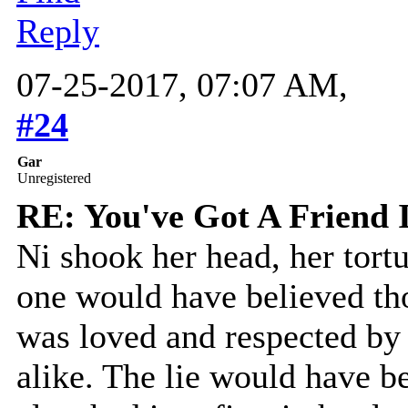
Reply
07-25-2017, 07:07 AM,
#24
Gar
Unregistered
RE: You've Got A Friend 
Ni shook her head, her tort
one would have believed th
was loved and respected by 
alike. The lie would have b