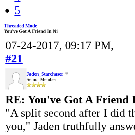
5
Threaded Mode
You've Got A Friend In Ni
07-24-2017, 09:17 PM,
#21
Jaden_Starchaser
Senior Member
RE: You've Got A Friend 
"A split second after I did 
you," Jaden truthfully answe