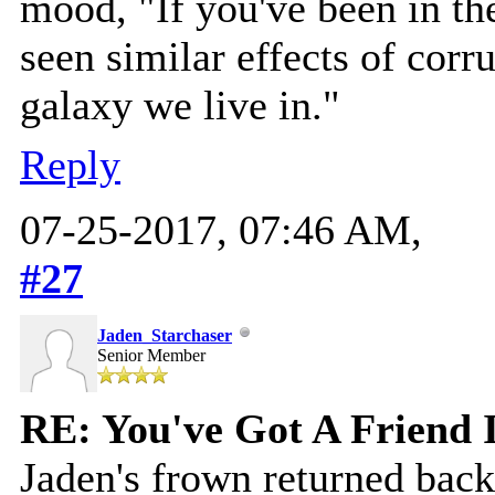
mood, "If you've been in th
seen similar effects of corrup
galaxy we live in."
Reply
07-25-2017, 07:46 AM,
#27
Jaden_Starchaser
Senior Member
RE: You've Got A Friend 
Jaden's frown returned back 