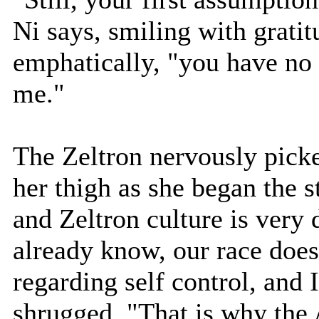
Ni says, smiling with gratit
emphatically, "you have no
me."
The Zeltron nervously picked
her thigh as she began the s
and Zeltron culture is very 
already know, our race does
regarding self control, and 
shrugged, "That is why the