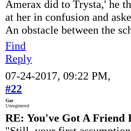
Amerax did to Trysta,' he t
at her in confusion and as
An obstacle between the sc
Find
Reply
07-24-2017, 09:22 PM,
#22
Gar
Unregistered
RE: You've Got A Friend 
"Still, your first assumptio