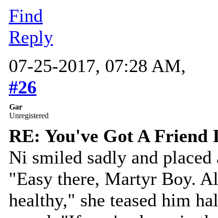
Find
Reply
07-25-2017, 07:28 AM,
#26
Gar
Unregistered
RE: You've Got A Friend 
Ni smiled sadly and placed 
"Easy there, Martyr Boy. All
healthy," she teased him hal