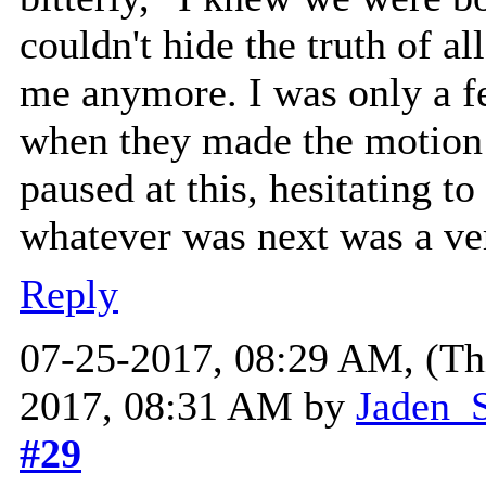
couldn't hide the truth of a
me anymore. I was only a 
when they made the motion 
paused at this, hesitating to 
whatever was next was a ve
Reply
07-25-2017, 08:29 AM,
(Th
2017, 08:31 AM by
Jaden_S
#29