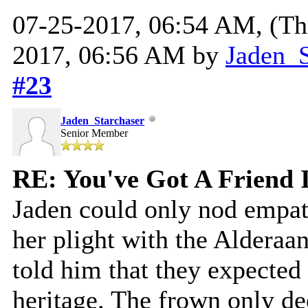
07-25-2017, 06:54 AM,
(Th
2017, 06:56 AM by
Jaden_S
#23
Jaden_Starchaser
Senior Member
RE: You've Got A Friend 
Jaden could only nod empath
her plight with the Aldera
told him that they expected 
heritage. The frown only dee