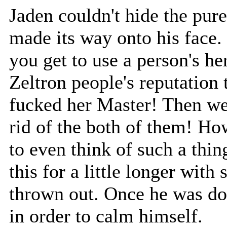
Jaden couldn't hide the pure
made its way onto his face.
you get to use a person's her
Zeltron people's reputation 
fucked her Master! Then we
rid of the both of them! Ho
to even think of such a thi
this for a little longer wit
thrown out. Once he was do
in order to calm himself.