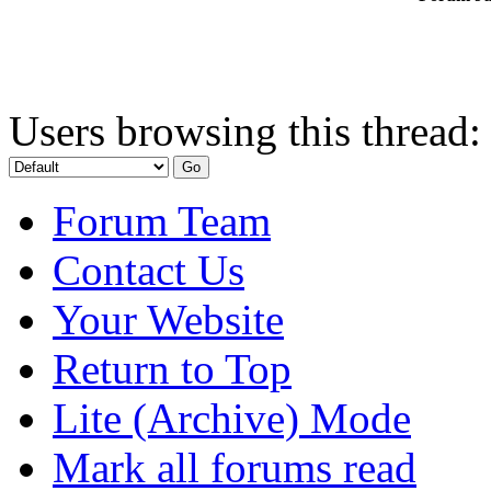
Users browsing this thread:
Forum Team
Contact Us
Your Website
Return to Top
Lite (Archive) Mode
Mark all forums read