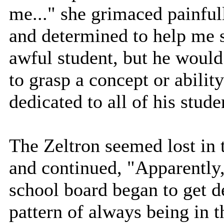
me..." she grimaced painfu
and determined to help me s
awful student, but he woul
to grasp a concept or abili
dedicated to all of his stude
The Zeltron seemed lost in 
and continued, "Apparently,
school board began to get de
pattern of always being in 