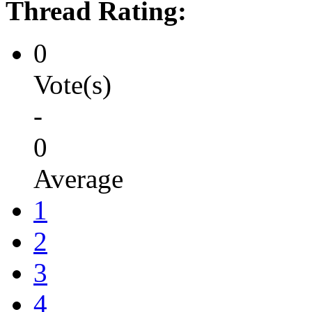
Thread Rating:
0
Vote(s)
-
0
Average
1
2
3
4