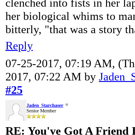
clenched into fists in her l
her biological whims to man
bitterly, "that was a story 
Reply
07-25-2017, 07:19 AM,
(Th
2017, 07:22 AM by
Jaden_S
#25
Jaden_Starchaser
Senior Member
RE: You've Got A Friend 