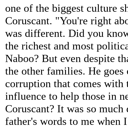
one of the biggest culture 
Coruscant. "You're right a
was different. Did you know
the richest and most politica
Naboo? But even despite tha
the other families. He goes 
corruption that comes with
influence to help those in 
Coruscant? It was so much d
father's words to me when 