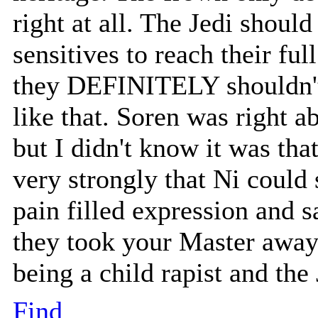
right at all. The Jedi shoul
sensitives to reach their ful
they DEFINITELY shouldn't b
like that. Soren was right a
but I didn't know it was tha
very strongly that Ni could 
pain filled expression and 
they took your Master away
being a child rapist and th
Find