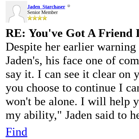
Jaden_Starchaser
Senior Member
RE: You've Got A Friend 
Despite her earlier warnin
Jaden's, his face one of com
say it. I can see it clear on 
you choose to continue I ca
won't be alone. I will help y
my ability," Jaden said to h
Find