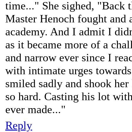
time..." She sighed, "Back 
Master Henoch fought and a
academy. And I admit I didn
as it became more of a chal
and narrow ever since I rea
with intimate urges towards
smiled sadly and shook her 
so hard. Casting his lot wi
ever made..."
Reply