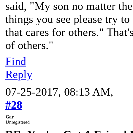
said, "My son no matter the
things you see please try t
that cares for others." That
of others."
Find
Reply
07-25-2017, 08:13 AM,
#28
Gar
Unregistered