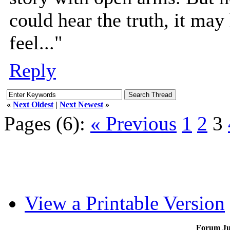
could hear the truth, it may
feel..."
Reply
«
Next Oldest
|
Next Newest
»
Pages (6):
« Previous
1
2
3
View a Printable Version
Forum J