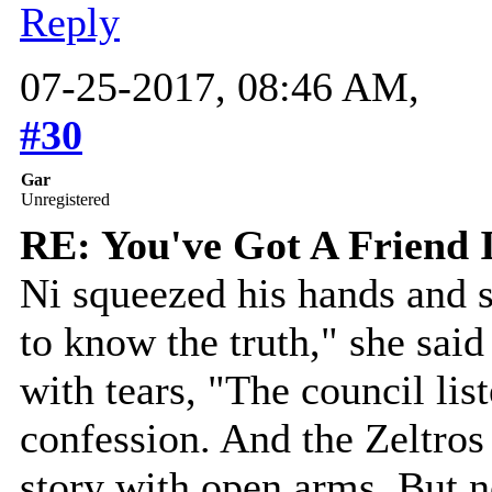
Reply
07-25-2017, 08:46 AM,
#30
Gar
Unregistered
RE: You've Got A Friend 
Ni squeezed his hands and 
to know the truth," she said
with tears, "The council li
confession. And the Zeltros
story with open arms. But n