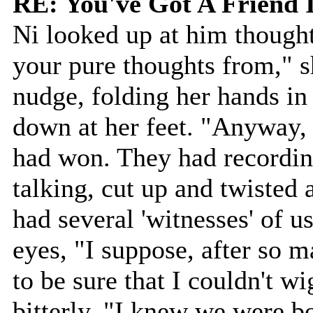
RE: You've Got A Friend 
Ni looked up at him though
your pure thoughts from," 
nudge, folding her hands in
down at her feet. "Anyway, 
had won. They had recordin
talking, cut up and twisted
had several 'witnesses' of us
eyes, "I suppose, after so 
to be sure that I couldn't wi
bitterly, "I knew we were 