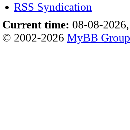
RSS Syndication
Current time:
08-08-2026,
© 2002-2026
MyBB Grou