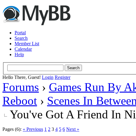
Portal
Search
Member List
Calendar
Help
Hello There, Guest!
Login
Register
Forums
›
Games Run By Ak
Reboot
›
Scenes In Betwee
You've Got A Friend In Ni
Pages (6):
« Previous
1
2
3
4
5
6
Next »