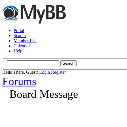
Portal
Search
Member List
Calendar
Help
Hello There, Guest!
Login
Register
Forums
Board Message