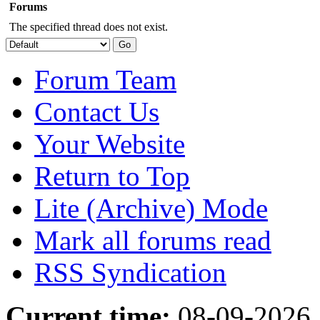
Forums
The specified thread does not exist.
Forum Team
Contact Us
Your Website
Return to Top
Lite (Archive) Mode
Mark all forums read
RSS Syndication
Current time:
08-09-2026,