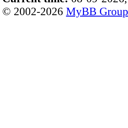
© 2002-2026
MyBB Grou