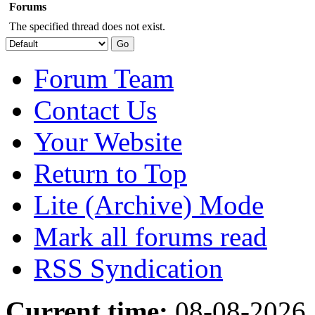
Forums
The specified thread does not exist.
Forum Team
Contact Us
Your Website
Return to Top
Lite (Archive) Mode
Mark all forums read
RSS Syndication
Current time:
08-08-2026,