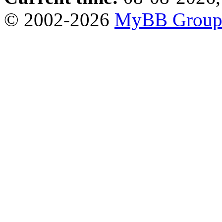
© 2002-2026
MyBB Grou