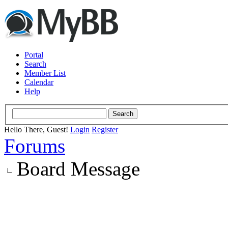
Portal
Search
Member List
Calendar
Help
Hello There, Guest!
Login
Register
Forums
Board Message