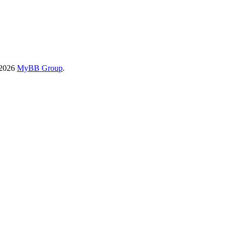
-2026
MyBB Group
.