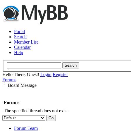
Portal
Search
Member List
Calendar
Help
Hello There, Guest!
Login
Register
Forums
Board Message
Forums
The specified thread does not exist.
Forum Team