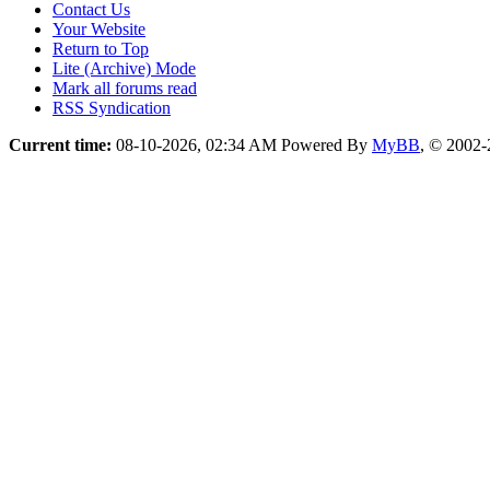
Contact Us
Your Website
Return to Top
Lite (Archive) Mode
Mark all forums read
RSS Syndication
Current time:
08-10-2026, 02:34 AM
Powered By
MyBB
, © 2002