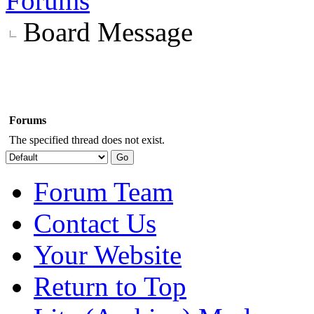
Forums
Board Message
Forums
The specified thread does not exist.
Forum Team
Contact Us
Your Website
Return to Top