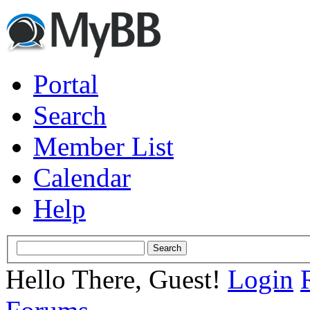
Portal
Search
Member List
Calendar
Help
Hello There, Guest!
Login