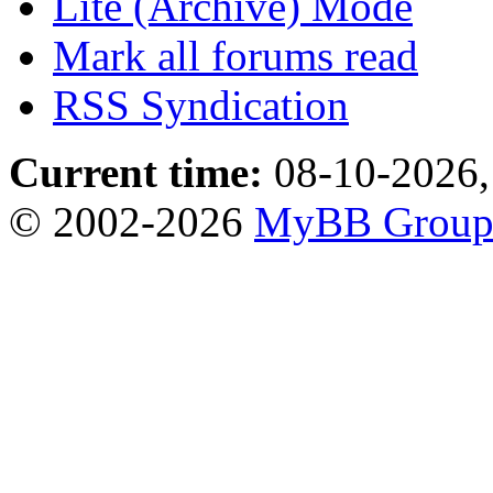
Lite (Archive) Mode
Mark all forums read
RSS Syndication
Current time:
08-10-2026,
© 2002-2026
MyBB Grou